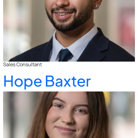
Sales Consultant
Hope Baxter