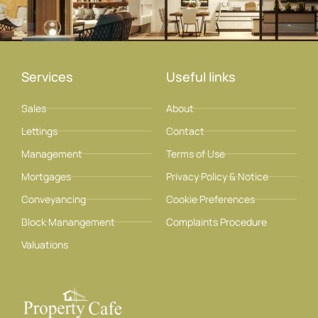
Services
Useful links
Sales
About
Lettings
Contact
Management
Terms of Use
Mortgages
Privacy Policy & Notice
Conveyancing
Cookie Preferences
Block Manangement
Complaints Procedure
Valuations