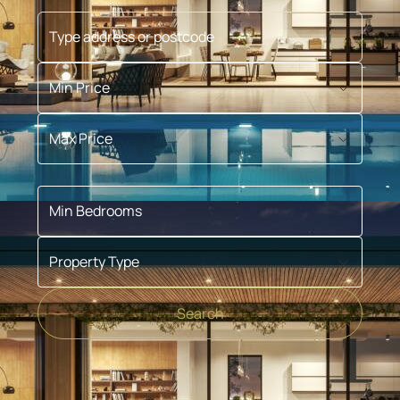
Type address or postcode
Min Price
Max Price
Min Bedrooms
Property Type
Search