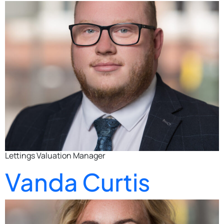
Lettings Valuation Manager
Vanda Curtis