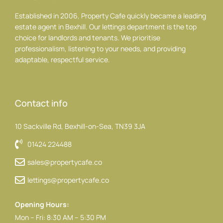
Established in 2006, Property Cafe quickly became a leading
estate agent in Bexhill. Our lettings department is the top
choice for landlords and tenants. We prioritise
professionalism, listening to your needs, and providing
adaptable, respectful service.
Contact info
10 Sackville Rd, Bexhill-on-Sea, TN39 3JA
01424 224488
sales@propertycafe.co
lettings@propertycafe.co
Opening Hours:
Mon – Fri: 8:30 AM – 5:30 PM