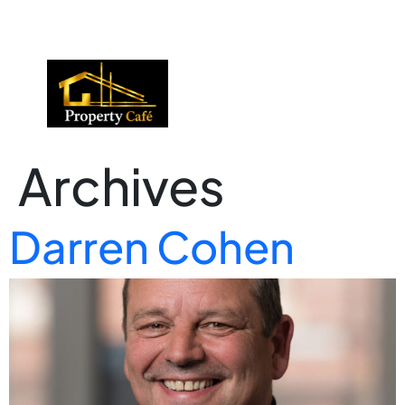
01424 224488
lettings@propertycafe.co
sales@propertycafe.co
Archives
Darren Cohen