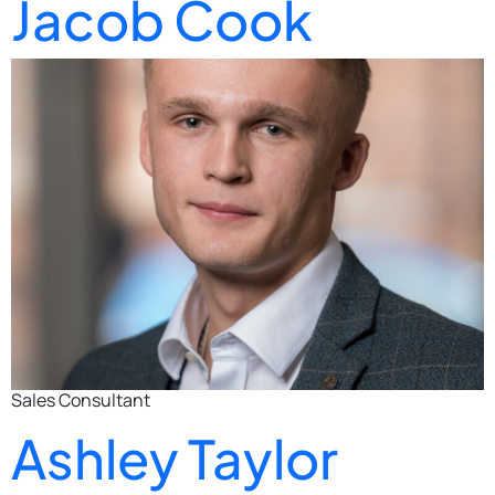
Jacob Cook
Sales Consultant
Ashley Taylor