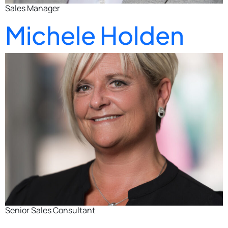
Sales Manager
Michele Holden
Senior Sales Consultant