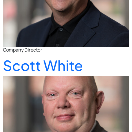
Company Director
Scott White