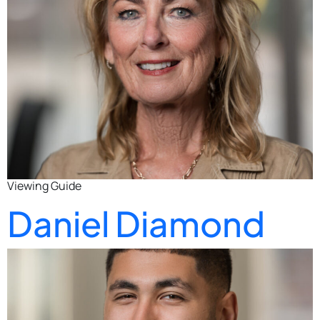
Viewing Guide
Daniel Diamond