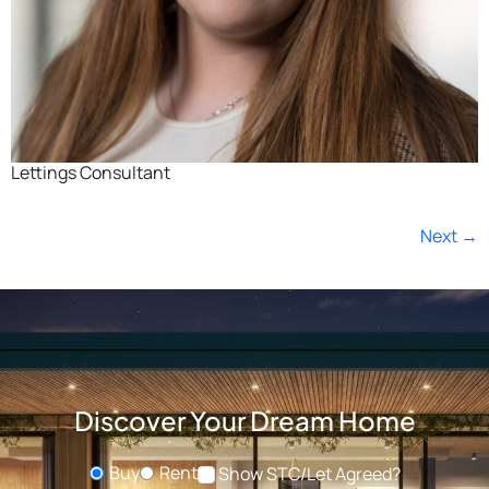
Lettings Consultant
Next
→
Discover Your Dream Home
Buy
Rent
Show STC/Let Agreed?
Buying or Renting?