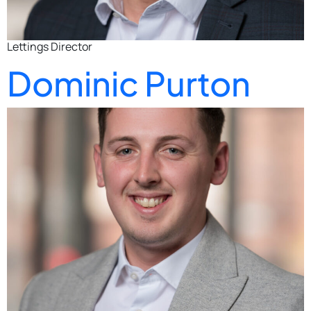
Lettings Director
Dominic Purton