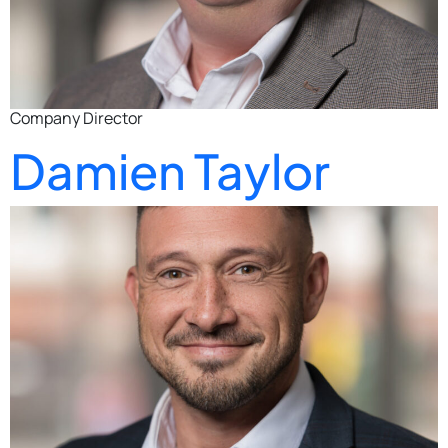
Company Director
Damien Taylor