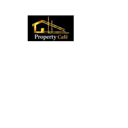
01424 224488
lettings@propertycafe.co
sales