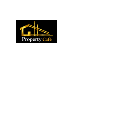
01424 224488
lettings@propertycafe.co
sales@propertycafe.co