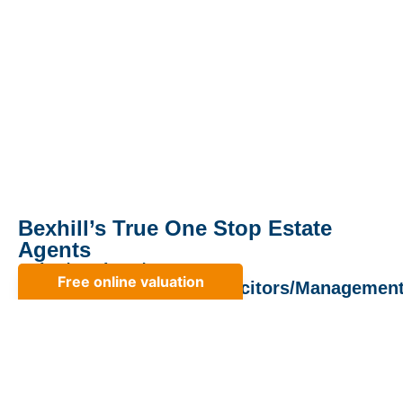
Bexhill’s True One Stop Estate
Agents
Sales/Lettings/
Mortgages/Surveyors/Solicitors/Managemen
Property Cafe opened its door in 2006 and quickly
became established as one of Bexhill’s leading estate
agents. Quickly there after we grew to offer both a lettings
service and Block management. Whilst block managemnt
is now look after by our sister company Findleys of
Cooden, our lettings department has become the number