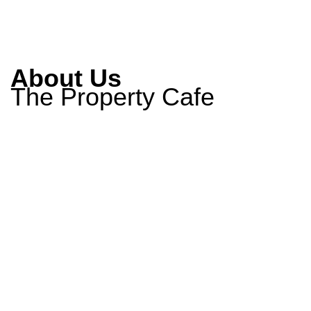
About Us
The Property Cafe