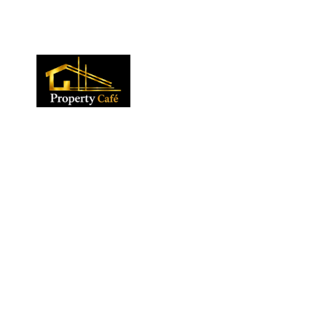
01424 224488
lettings@propertycafe.co
sales@propertycafe.co