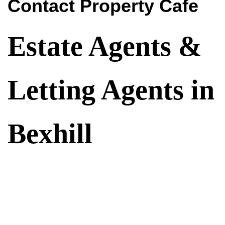
Contact Property Cafe
Estate Agents &
Letting Agents in
Bexhill