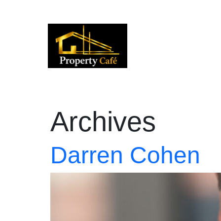
01424 224488
lettings@propertycafe.co
sales
Archives
Darren Cohen