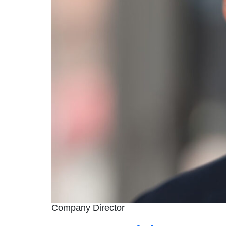
Company Director