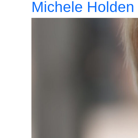
Michele Holden