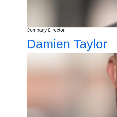
Company Director
Damien Taylor