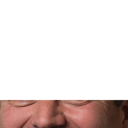
@propertycafe.co