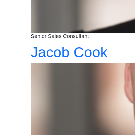
Senior Sales Consultant
Jacob Cook