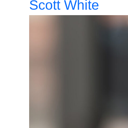
Scott White