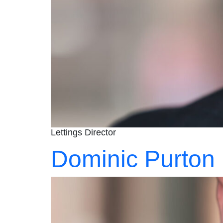
Lettings Director
Dominic Purton