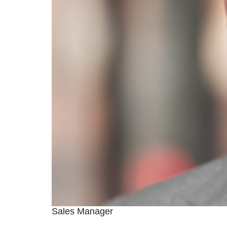
Sales Manager