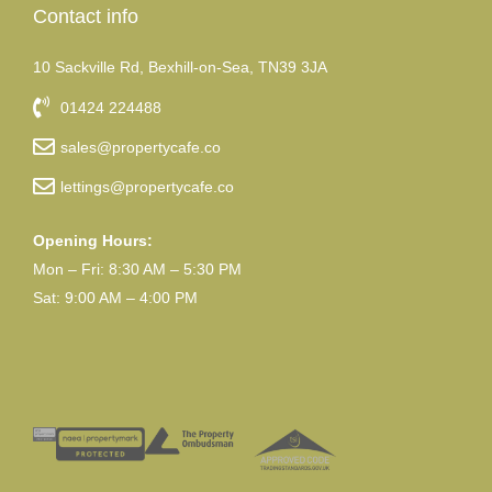
Contact info
10 Sackville Rd, Bexhill-on-Sea, TN39 3JA
01424 224488
sales@propertycafe.co
lettings@propertycafe.co
Opening Hours:
Mon – Fri: 8:30 AM – 5:30 PM
Sat: 9:00 AM – 4:00 PM