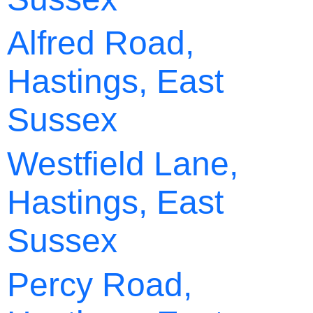
Alfred Road,
Hastings, East
Sussex
Westfield Lane,
Hastings, East
Sussex
Percy Road,