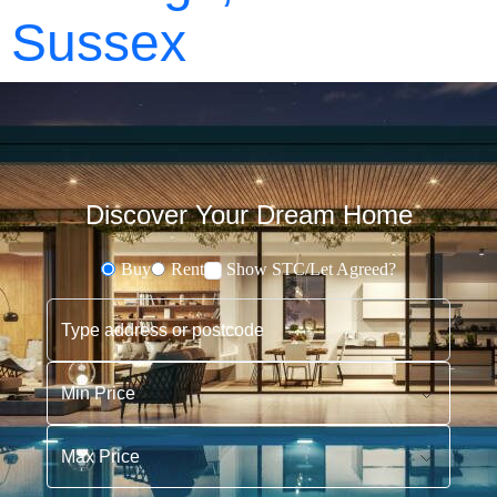
Sussex
Discover Your Dream Home
Buy
Rent
Show STC/Let Agreed?
Buying or Renting?
Type address or postcode
Min Price
Max Price