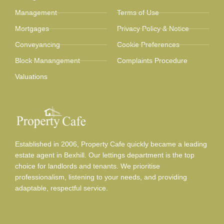
Management
Terms of Use
Mortgages
Privacy Policy & Notice
Conveyancing
Cookie Preferences
Block Manangement
Complaints Procedure
Valuations
Established in 2006, Property Cafe quickly became a leading
estate agent in Bexhill. Our lettings department is the top
choice for landlords and tenants. We prioritise
professionalism, listening to your needs, and providing
adaptable, respectful service.