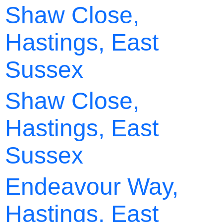
Shaw Close,
Hastings, East
Sussex
Shaw Close,
Hastings, East
Sussex
Endeavour Way,
Hastings, East