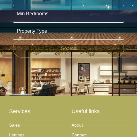
Min Bedrooms
Property Type
Search
Services
Useful links
Sales
About
Lettings
Contact