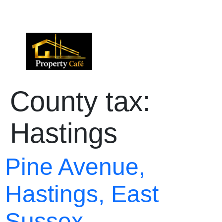
01424 224488
lettings@propertycafe.co
sales@propertycafe.co
County tax:
Hastings
Pine Avenue,
Hastings, East
Sussex