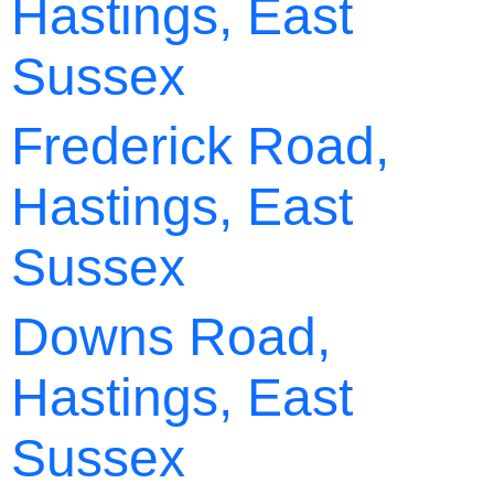
Hastings, East
Sussex
Frederick Road,
Hastings, East
Sussex
Downs Road,
Hastings, East
Sussex