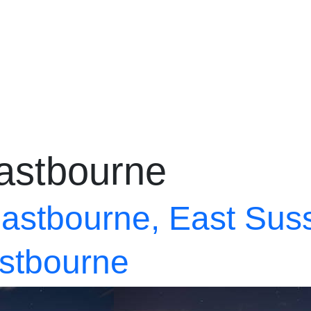
@propertycafe.co
astbourne
astbourne, East Sus
astbourne