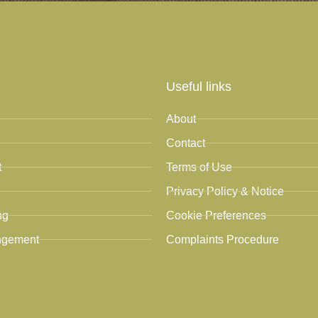
Useful links
About
Contact
t
Terms of Use
Privacy Policy & Notice
ng
Cookie Preferences
ngement
Complaints Procedure