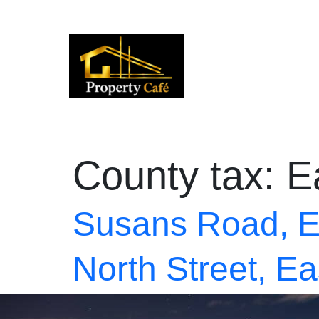
01424 224488
lettings@propertycafe.co
sales
County tax:
E
Susans Road, E
North Street, E