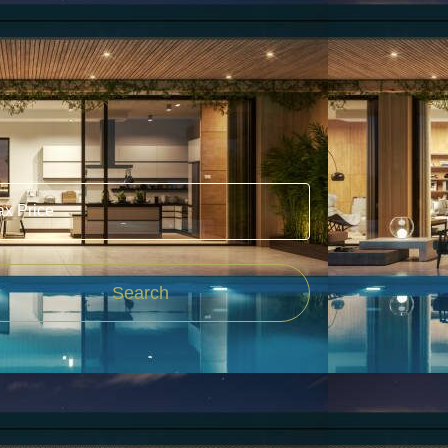
Price
Search