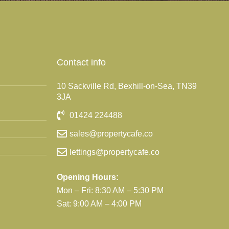
Contact info
10 Sackville Rd, Bexhill-on-Sea, TN39
3JA
01424 224488
sales@propertycafe.co
lettings@propertycafe.co
Opening Hours:
Mon – Fri: 8:30 AM – 5:30 PM
Sat: 9:00 AM – 4:00 PM