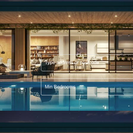
Type address or postcode
Min Bedrooms