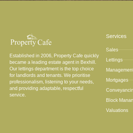
Services
Sales
Established in 2006, Property Cafe quickly
Lettings
became a leading estate agent in Bexhill.
Our lettings department is the top choice
Managemen
for landlords and tenants. We prioritise
Mortgages
professionalism, listening to your needs,
and providing adaptable, respectful
Conveyanci
service.
Block Mana
Valuations