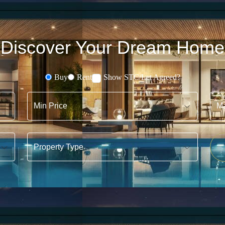
Discover Your Dream Home
Buy
Rent
Show STC/Let Agreed?
Buying or Renting?
Min Price
Max 
Property Type