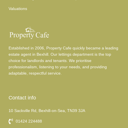
Valuations
Established in 2006, Property Cafe quickly became a leading
estate agent in Bexhill. Our lettings department is the top
choice for landlords and tenants. We prioritise
professionalism, listening to your needs, and providing
adaptable, respectful service.
Contact info
10 Sackville Rd, Bexhill-on-Sea, TN39 3JA
01424 224488