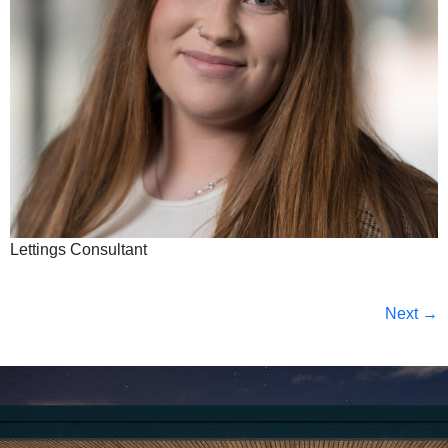
Lettings Consultant
Next
→