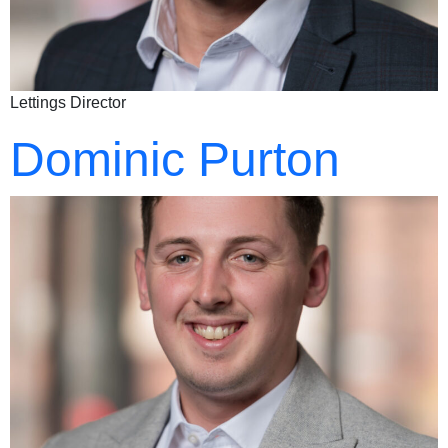
Lettings Director
Dominic Purton