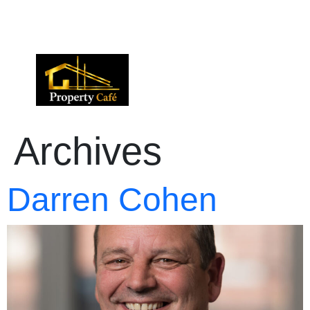
01424 224488
lettings@propertycafe.co
sales@propertycafe.co
Archives
Darren Cohen