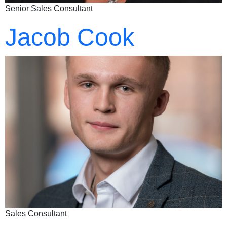
Senior Sales Consultant
Jacob Cook
Sales Consultant