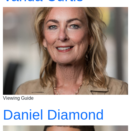
Viewing Guide
Daniel Diamond