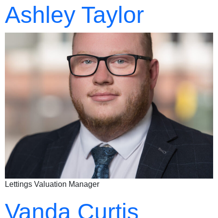
Ashley Taylor
Lettings Valuation Manager
Vanda Curtis