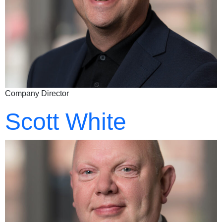
Company Director
Scott White