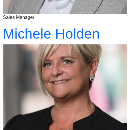
Sales Manager
Michele Holden