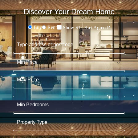
Discover Your Dream Home
Buy
Rent
Show STC/Let Agreed?
Buying or Renting?
Type address or postcode
Min Price
Max Price
Min Bedrooms
Property Type