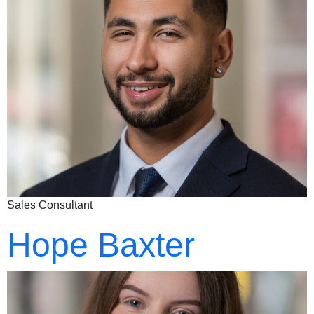
Sales Consultant
Hope Baxter