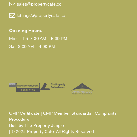
sales@propertycafe.co
lettings@propertycafe.co
Opening Hours:
Mon – Fri: 8:30 AM – 5:30 PM
Sat: 9:00 AM – 4:00 PM
CMP Certificate
|
CMP Member Standards
|
Complaints
Procedure
Built by
The Property Jungle
| © 2025 Property Cafe. All Rights Reserved