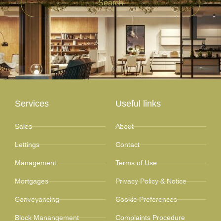
Search
Services
Useful links
Sales
About
Lettings
Contact
Management
Terms of Use
Mortgages
Privacy Policy & Notice
Conveyancing
Cookie Preferences
Block Manangement
Complaints Procedure