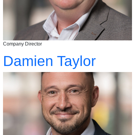
Company Director
Damien Taylor