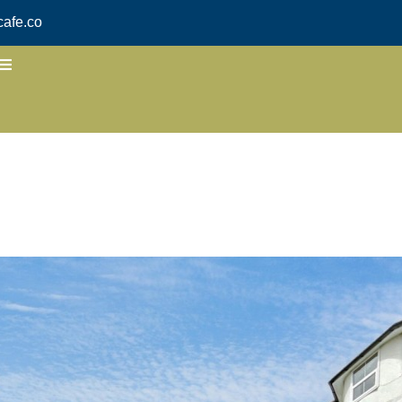
afe.co