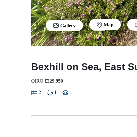
Map
Gallery
Bexhill on Sea, East 
OIRO
£229,950
2
1
1