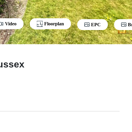
Video
Floorplan
EPC
B
Sussex