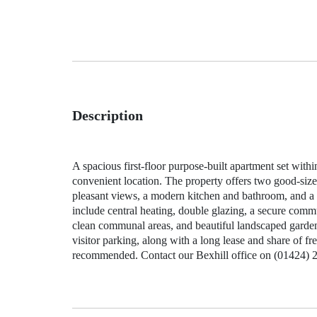
Description
A spacious first‑floor purpose‑built apartment set wit
convenient location. The property offers two good‑siz
pleasant views, a modern kitchen and bathroom, and a w
include central heating, double glazing, a secure commu
clean communal areas, and beautiful landscaped garden
visitor parking, along with a long lease and share of f
recommended. Contact our Bexhill office on (01424) 