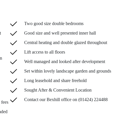
Two good size double bedrooms
t
Good size and well presented inner hall
Central heating and double glazed throughout
Lift access to all floors
m
Well managed and looked after development
Set within lovely landscape garden and grounds
Long leasehold and share freehold
Sought After & Convenient Location
Contact our Bexhill office on (01424) 224488
 fees
nded