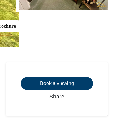
rochure
Book a viewing
Share