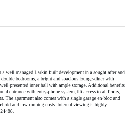
hin a well‑managed Larkin‑built development in a sought‑after and
e double bedrooms, a bright and spacious lounge‑diner with
ell‑presented inner hall with ample storage. Additional benefits
nal entrance with entry‑phone system, lift access to all floors,
s. The apartment also comes with a single garage en‑bloc and
reehold and low running costs. Internal viewing is highly
224488.