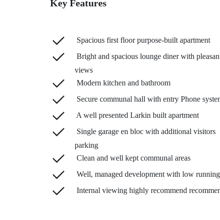
Key Features
Spacious first floor purpose-built apartment
Bright and spacious lounge diner with pleasan
views
Modern kitchen and bathroom
Secure communal hall with entry Phone syste
A well presented Larkin built apartment
Single garage en bloc with additional visitors
parking
Clean and well kept communal areas
Well, managed development with low running
Internal viewing highly recommend recomme