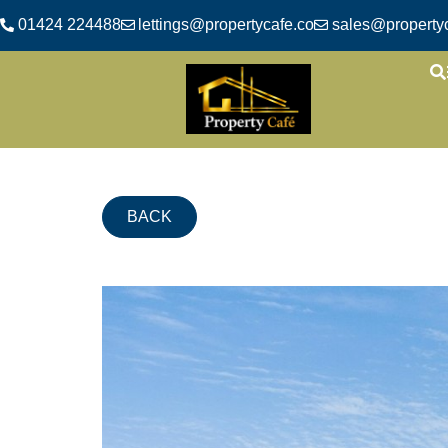
01424 224488
lettings@propertycafe.co
sales@propertyc
BACK