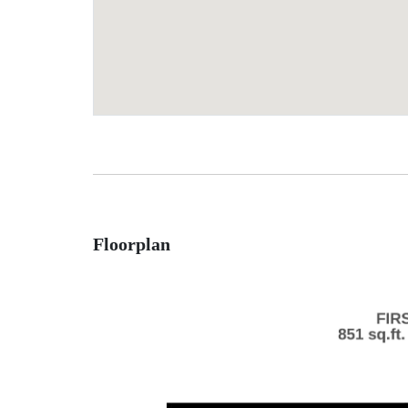
Floorplan