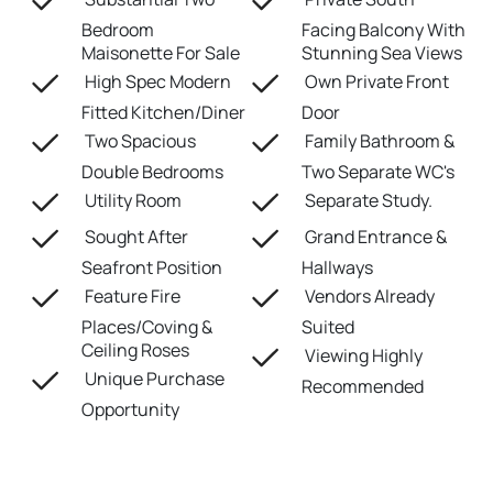
Bedroom
Facing Balcony With
Maisonette For Sale
Stunning Sea Views
High Spec Modern
Own Private Front
Fitted Kitchen/Diner
Door
Two Spacious
Family Bathroom &
Double Bedrooms
Two Separate WC's
Utility Room
Separate Study.
Sought After
Grand Entrance &
Seafront Position
Hallways
Feature Fire
Vendors Already
Places/Coving &
Suited
Ceiling Roses
Viewing Highly
Unique Purchase
Recommended
Opportunity