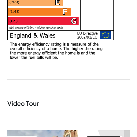
Video Tour