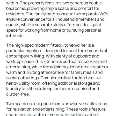
within. The property features two generous double
bedrooms, providing ample space and comfort for
residents. The family bathroom and two separate WCs
ensure convenience for all household members and
guests, while a separate study offers an ideal quiet
space for working from home or pursuing personal
interests.
The high-spec modern fitted kitchen/diner is a
particular highlight, designed to meet the demands of
contemporary living. With plenty of cupboard and
worktop space, this kitchen is perfect for cooking and
entertaining, while the adjoining dining area creates a
warm and inviting atmosphere for family meals and
social gatherings. Complementing the kitchen is a
handy utility room, offering additional storage and
laundry facilities to keep the home organised and
clutter-free.
Two spacious reception rooms provide versatile areas
for relaxation and entertaining. These rooms feature
charming character elements, including feature