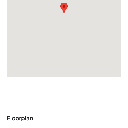
Floorplan