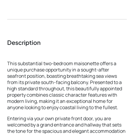
Description
This substantial two-bedroom maisonette offers a
unique purchase opportunity in a sought-after
seafront position, boasting breathtaking sea views
from its private south-facing balcony. Presented to a
high standard throughout, this beautifully appointed
property combines classic character features with
modern living, making it an exceptional home for
anyone looking to enjoy coastal living to the fullest.
Entering via your own private front door, you are
welcomed by a grand entrance and hallway that sets
the tone for the spacious and elegant accommodation