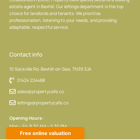
estate agent in Bexhill. Our lettings department is the top
choice for landlords and tenants. We prioritise
professionalism, listening to your needs, and providing
adaptable, respectful service.
Contact info
10 Sackville Rd, Bexhill-on-Sea, TN39 3JA
01424 224488
sales@propertycafe.co
lettings@propertycafe.co
Opening Hours:
Mon – Fri: 8:30 AM – 5:30 PM
Sat: 9:00 AM – 4:00 PM