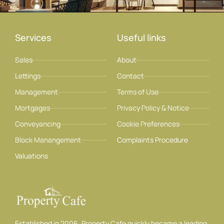
Services
Useful links
Sales
About
Lettings
Contact
Management
Terms of Use
Mortgages
Privacy Policy & Notice
Conveyancing
Cookie Preferences
Block Manangement
Complaints Procedure
Valuations
Established in 2006, Property Cafe quickly became a leading