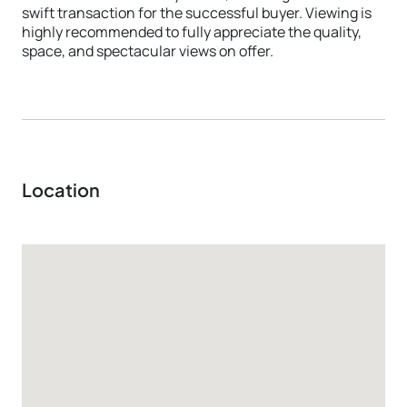
swift transaction for the successful buyer. Viewing is
highly recommended to fully appreciate the quality,
space, and spectacular views on offer.
Location