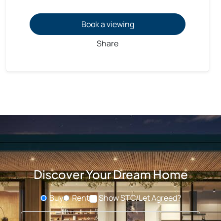
Book a viewing
Share
Discover Your Dream Home
Buy
Rent
Show STC/Let Agreed?
Buying or Renting?
Type address or postcode