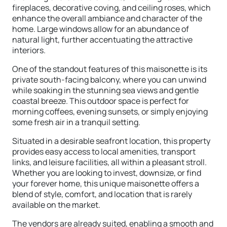
fireplaces, decorative coving, and ceiling roses, which
enhance the overall ambiance and character of the
home. Large windows allow for an abundance of
natural light, further accentuating the attractive
interiors.
One of the standout features of this maisonette is its
private south-facing balcony, where you can unwind
while soaking in the stunning sea views and gentle
coastal breeze. This outdoor space is perfect for
morning coffees, evening sunsets, or simply enjoying
some fresh air in a tranquil setting.
Situated in a desirable seafront location, this property
provides easy access to local amenities, transport
links, and leisure facilities, all within a pleasant stroll.
Whether you are looking to invest, downsize, or find
your forever home, this unique maisonette offers a
blend of style, comfort, and location that is rarely
available on the market.
The vendors are already suited, enabling a smooth and