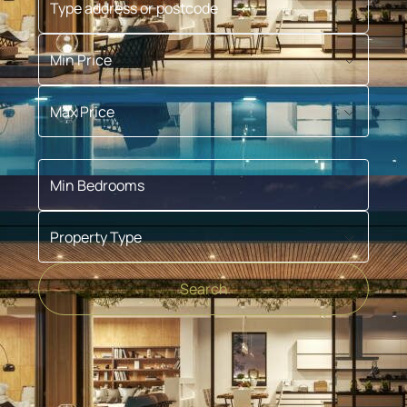
Min Price
Max Price
Min Bedrooms
Property Type
Search