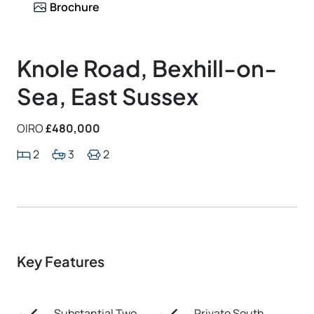
Brochure
Knole Road, Bexhill-on-
Sea, East Sussex
OIRO
£480,000
2
3
2
Key Features
Substantial Two
Private South