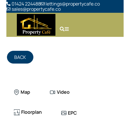
01424 224488
lettings@propertycafe.co
sales@propertycafe.co
BACK
Map
Video
Floorplan
EPC