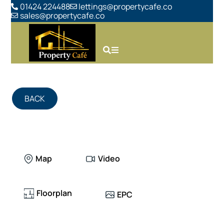
01424 224488
lettings@propertycafe.co
sales@propertycafe.co
BACK
Map
Video
Floorplan
EPC