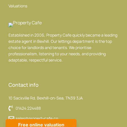
Valuations
Established in 2006, Property Cafe quickly became a leading
estate agent in Bexhill. Our lettings department is the top
choice for landlords and tenants. We prioritise
professionalism, listening to your needs, and providing
adaptable, respectful service.
Contact info
10 Sackville Rd, Bexhill-on-Sea, TN39 3JA
01424 224488
sales@propertycafe.co