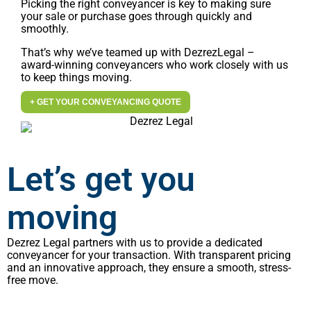
Picking the right conveyancer is key to making sure
your sale or purchase goes through quickly and
smoothly.
That’s why we’ve teamed up with DezrezLegal –
award-winning conveyancers who work closely with us
to keep things moving.
+ GET YOUR CONVEYANCING QUOTE
Let’s get you
moving
Dezrez Legal partners with us to provide a dedicated
conveyancer for your transaction. With transparent pricing
and an innovative approach, they ensure a smooth, stress-
free move.