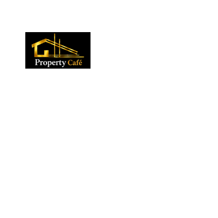
01424 224488
lettings@propertycafe.co
sales@propertycafe.co