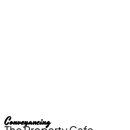
Conveyancing
The Property Cafe