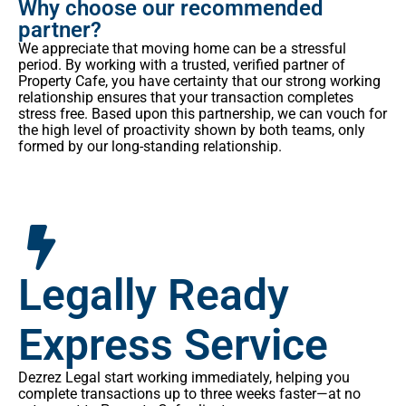
Why choose our recommended
partner?
We appreciate that moving home can be a stressful
period. By working with a trusted, verified partner of
Property Cafe, you have certainty that our strong working
relationship ensures that your transaction completes
stress free. Based upon this partnership, we can vouch for
the high level of proactivity shown by both teams, only
formed by our long-standing relationship.
Legally Ready
Express Service
Dezrez Legal start working immediately, helping you
complete transactions up to three weeks faster—at no