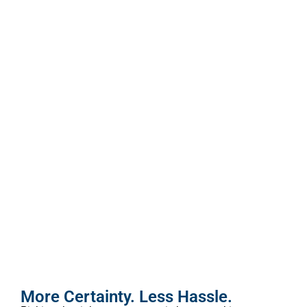
More Certainty. Less Hassle.