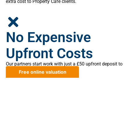
extra cost to Property Cafe clients.
No Expensive
Upfront Costs
Our partners start work with just a £50 upfront deposit to
minimise your initial costs.
No Sale, No Legal
Fee Cover