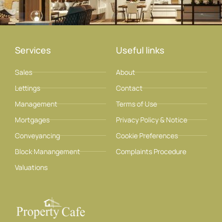
Services
Useful links
Sales
About
Lettings
Contact
Management
Terms of Use
Mortgages
Privacy Policy & Notice
Conveyancing
Cookie Preferences
Block Manangement
Complaints Procedure
Valuations