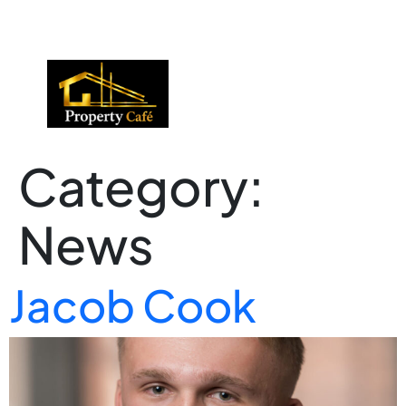
01424 224488
lettings@propertycafe.co
sales@propertycafe.co
Category:
News
Jacob Cook