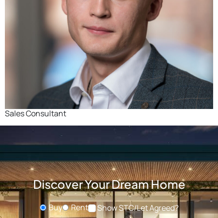
Sales Consultant
Discover Your Dream Home
Buy
Rent
Show STC/Let Agreed?
Buying or Renting?