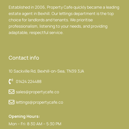
Established in 2006, Property Cafe quickly became a leading
estate agent in Bexhill. Our lettings department is the top
choice for landlords and tenants. We prioritise
professionalism, listening to your needs, and providing
adaptable, respectful service.
Contact info
10 Sackville Rd, Bexhill-on-Sea, TN39 3JA
01424 224488
sales@propertycafe.co
lettings@propertycafe.co
Opening Hours:
Mon – Fri: 8:30 AM – 5:30 PM