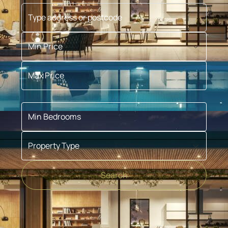
Type address or postcode
Min Price
Max Price
Min Bedrooms
Property Type
Search