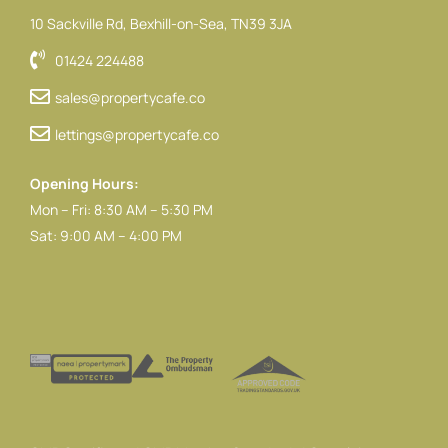
10 Sackville Rd, Bexhill-on-Sea, TN39 3JA
01424 224488
sales@propertycafe.co
lettings@propertycafe.co
Opening Hours:
Mon – Fri: 8:30 AM – 5:30 PM
Sat: 9:00 AM – 4:00 PM