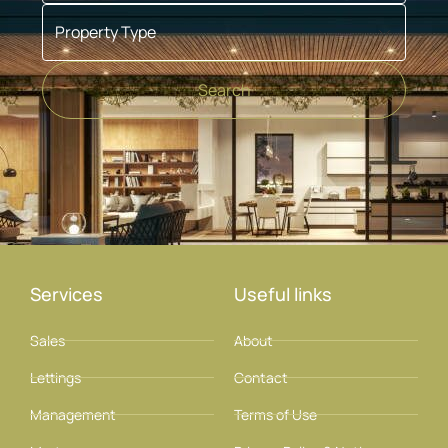
Property Type
Search
Services
Useful links
Sales
About
Lettings
Contact
Management
Terms of Use