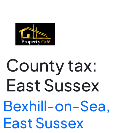
01424 224488
lettings@propertycafe.co
sales@propertycafe.co
County tax:
East Sussex
Bexhill-on-Sea,
East Sussex