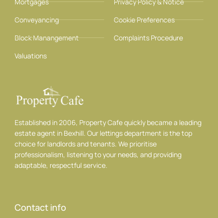
Mortgages
Privacy Policy & Notice
Conveyancing
Cookie Preferences
Block Manangement
Complaints Procedure
Valuations
Established in 2006, Property Cafe quickly became a leading
estate agent in Bexhill. Our lettings department is the top
choice for landlords and tenants. We prioritise
professionalism, listening to your needs, and providing
adaptable, respectful service.
Contact info