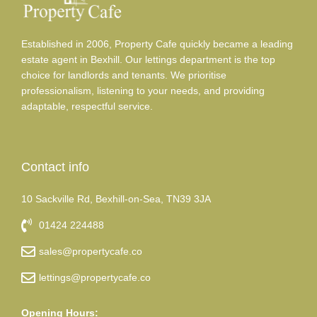
Established in 2006, Property Cafe quickly became a leading
estate agent in Bexhill. Our lettings department is the top
choice for landlords and tenants. We prioritise
professionalism, listening to your needs, and providing
adaptable, respectful service.
Contact info
10 Sackville Rd, Bexhill-on-Sea, TN39 3JA
01424 224488
sales@propertycafe.co
lettings@propertycafe.co
Opening Hours: