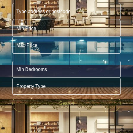
Type address or postcode
Min Price
Max Price
Min Bedrooms
Property Type
Search