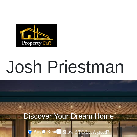
01424 224488
lettings@propertycafe.co
sales@propertycafe.co
Josh Priestman
Discover Your Dream Home
Buy
Rent
Show STC/Let Agreed?
Buying or Renting?