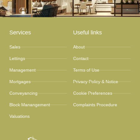
Services
Useful links
Sales
About
Lettings
Contact
Management
Terms of Use
Mortgages
Privacy Policy & Notice
Conveyancing
Cookie Preferences
Block Manangement
Complaints Procedure
Valuations