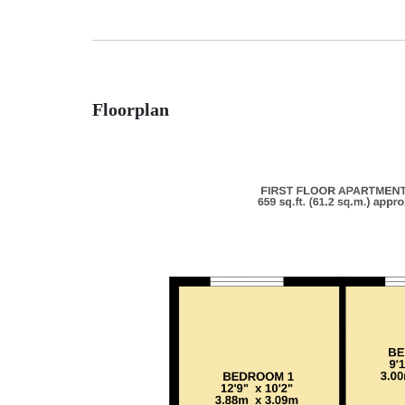
Floorplan