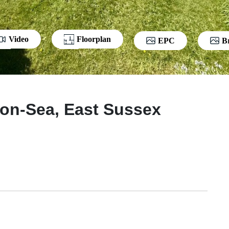
Video
Floorplan
EPC
B
-on-Sea, East Sussex