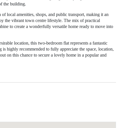
 the building.
h of local amenities, shops, and public transport, making it an
y the vibrant town centre lifestyle. The mix of practical
mbine to create a wonderfully versatile home ready to move into
irable location, this two-bedroom flat represents a fantastic
 is highly recommended to fully appreciate the space, location,
 out on this chance to secure a lovely home in a popular and