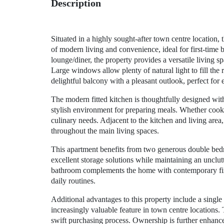
Description
Situated in a highly sought-after town centre location
of modern living and convenience, ideal for first-time
lounge/diner, the property provides a versatile living s
Large windows allow plenty of natural light to fill the
delightful balcony with a pleasant outlook, perfect for
The modern fitted kitchen is thoughtfully designed wi
stylish environment for preparing meals. Whether cooking
culinary needs. Adjacent to the kitchen and living area,
throughout the main living spaces.
This apartment benefits from two generous double bedro
excellent storage solutions while maintaining an unclu
bathroom complements the home with contemporary fixtu
daily routines.
Additional advantages to this property include a single
increasingly valuable feature in town centre locations.
swift purchasing process. Ownership is further enhance