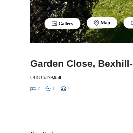
Map
Gallery
Garden Close, Bexhill
OIRO
£179,950
2
1
1