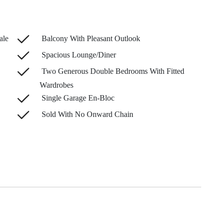
ale
Balcony With Pleasant Outlook
Spacious Lounge/Diner
Two Generous Double Bedrooms With Fitted
Wardrobes
Single Garage En-Bloc
Sold With No Onward Chain