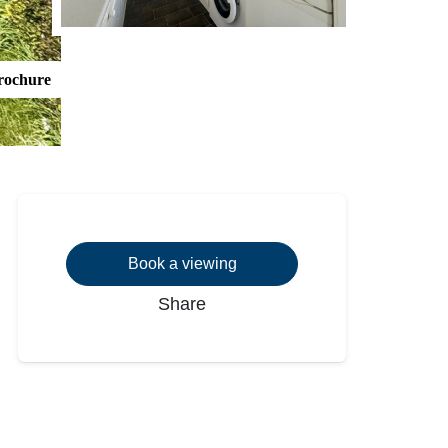
rochure
Book a viewing
Share