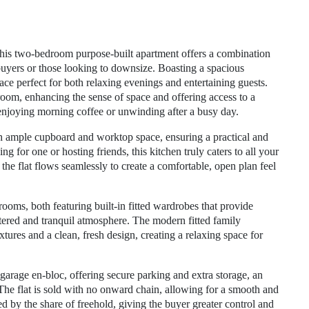
, this two-bedroom purpose-built apartment offers a combination
 buyers or those looking to downsize. Boasting a spacious
pace perfect for both relaxing evenings and entertaining guests.
 room, enhancing the sense of space and offering access to a
 enjoying morning coffee or unwinding after a busy day.
th ample cupboard and worktop space, ensuring a practical and
 for one or hosting friends, this kitchen truly caters to all your
 the flat flows seamlessly to create a comfortable, open plan feel
oms, both featuring built-in fitted wardrobes that provide
ttered and tranquil atmosphere. The modern fitted family
res and a clean, fresh design, creating a relaxing space for
 garage en-bloc, offering secure parking and extra storage, an
 The flat is sold with no onward chain, allowing for a smooth and
d by the share of freehold, giving the buyer greater control and