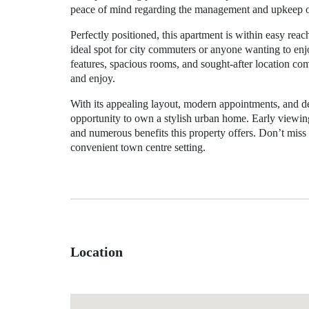
peace of mind regarding the management and upkeep of
Perfectly positioned, this apartment is within easy reac
ideal spot for city commuters or anyone wanting to enjo
features, spacious rooms, and sought-after location co
and enjoy.
With its appealing layout, modern appointments, and des
opportunity to own a stylish urban home. Early viewing
and numerous benefits this property offers. Don’t miss
convenient town centre setting.
Location