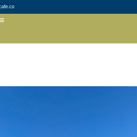
afe.co