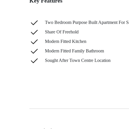
Key Features
Two Bedroom Purpose Built Apartment For S
Share Of Freehold
Modern Fitted Kitchen
Modern Fitted Family Bathroom
Sought After Town Centre Location