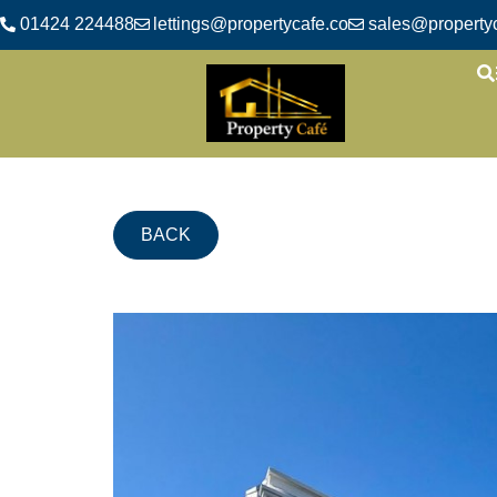
01424 224488
lettings@propertycafe.co
sales@propertyc
BACK