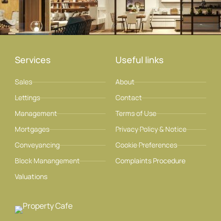
Services
Useful links
Sales
About
Lettings
Contact
Management
Terms of Use
Mortgages
Privacy Policy & Notice
Conveyancing
Cookie Preferences
Block Manangement
Complaints Procedure
Valuations