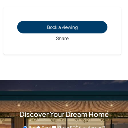
Book a viewing
Share
Discover Your Dream Home
Buy
Rent
Show STC/Let Agreed?