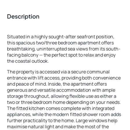
Description
Situated in a highly sought-after seafront position,
this spacious two/three bedroom apartment offers
breathtaking, uninterrupted sea views from its south-
facing balcony — the perfect spot to relax and enjoy
the coastal outlook.
The property is accessed via a secure communal
entrance with lift access, providing both convenience
and peace of mind. Inside, the apartment offers
generous and versatile accommodation with ample
storage throughout, allowing flexible use as either a
two or three bedroom home depending on your needs.
The fitted kitchen comes complete with integrated
appliances, while the modern fitted shower room adds
further practicality to the home. Large windows help
maximise natural light and make the most of the