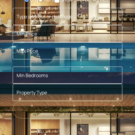
Buying or Renting?
Type address or postcode
Min Price
Max Price
Min Bedrooms
Property Type
Search