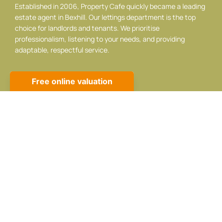
Established in 2006, Property Cafe quickly became a leading
estate agent in Bexhill. Our lettings department is the top
choice for landlords and tenants. We prioritise
professionalism, listening to your needs, and providing
adaptable, respectful service.
Contact info
10 Sackville Rd, Bexhill-on-Sea, TN39 3JA
01424 224488
sales@propertycafe.co
lettings@propertycafe.co
Opening Hours:
Mon – Fri: 8:30 AM – 5:30 PM
Sat: 9:00 AM – 4:00 PM