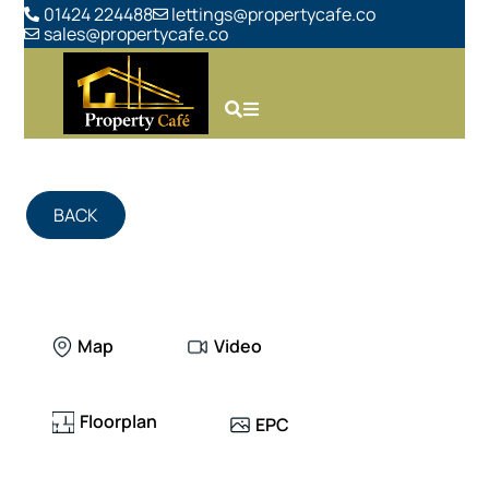
01424 224488
lettings@propertycafe.co
sales@propertycafe.co
BACK
Map
Video
Floorplan
EPC