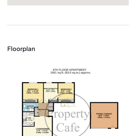
Floorplan