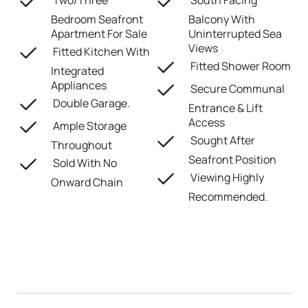
Two/Three
South Facing
Bedroom Seafront
Balcony With
Apartment For Sale
Uninterrupted Sea
Views
Fitted Kitchen With
Fitted Shower Room
Integrated
Appliances
Secure Communal
Double Garage.
Entrance & Lift
Access
Ample Storage
Sought After
Throughout
Seafront Position
Sold With No
Viewing Highly
Onward Chain
Recommended.