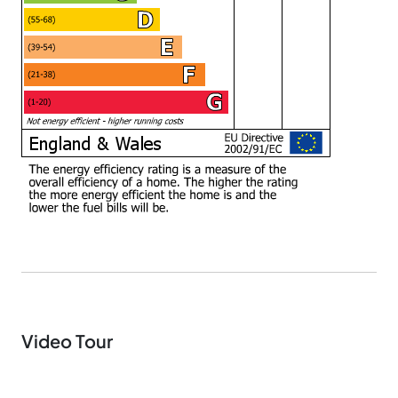
Video Tour