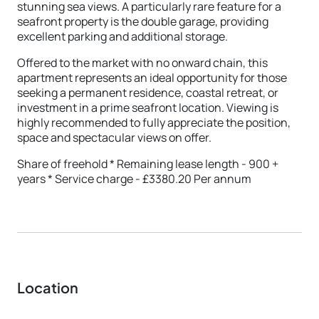
stunning sea views. A particularly rare feature for a
seafront property is the double garage, providing
excellent parking and additional storage.
Offered to the market with no onward chain, this
apartment represents an ideal opportunity for those
seeking a permanent residence, coastal retreat, or
investment in a prime seafront location. Viewing is
highly recommended to fully appreciate the position,
space and spectacular views on offer.
Share of freehold * Remaining lease length - 900 +
years * Service charge - £3380.20 Per annum
Location