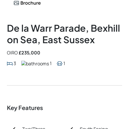
Brochure
De la Warr Parade, Bexhill
on Sea, East Sussex
OIRO
£235,000
3
1
1
Key Features