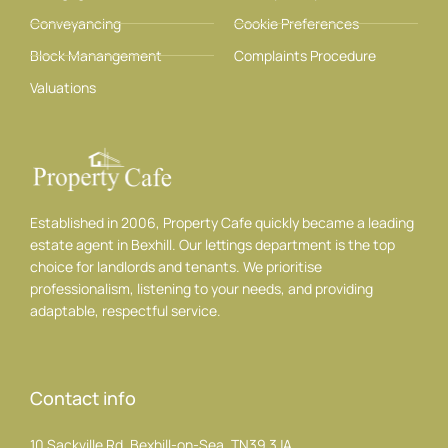
Conveyancing
Cookie Preferences
Block Manangement
Complaints Procedure
Valuations
Established in 2006, Property Cafe quickly became a leading
estate agent in Bexhill. Our lettings department is the top
choice for landlords and tenants. We prioritise
professionalism, listening to your needs, and providing
adaptable, respectful service.
Contact info
10 Sackville Rd, Bexhill-on-Sea, TN39 3JA