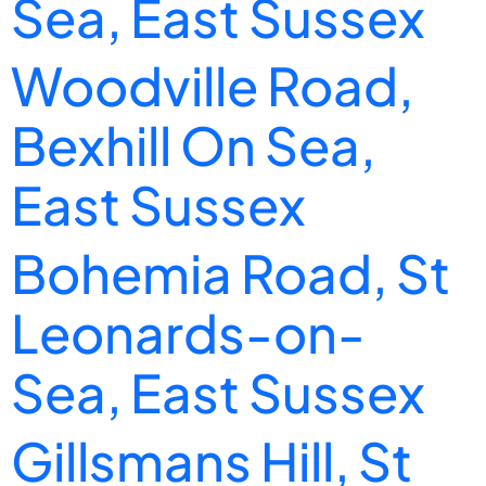
Sea, East Sussex
Woodville Road,
Bexhill On Sea,
East Sussex
Bohemia Road, St
Leonards-on-
Sea, East Sussex
Gillsmans Hill, St