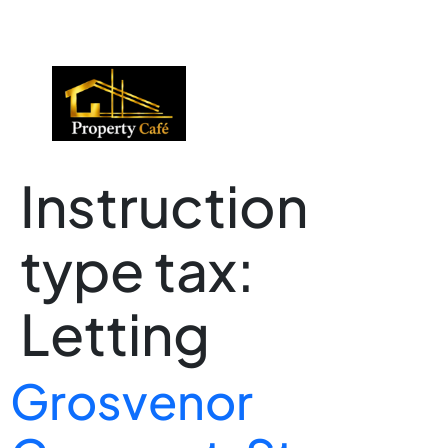
01424 224488
lettings@propertycafe.co
sales@propertycafe.co
Instruction
type tax:
Letting
Grosvenor