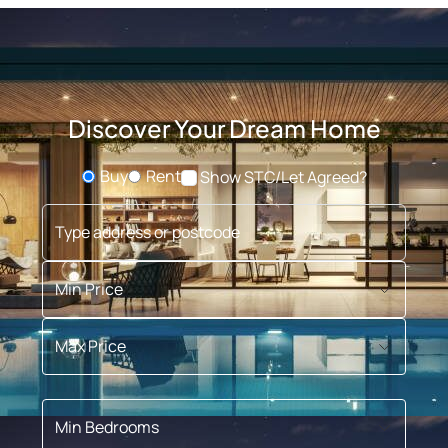
Discover Your Dream Home
Buy
Rent
Show STC/Let Agreed?
Buying or Renting?
Type address or postcode
Min Price
Max Price
Min Bedrooms