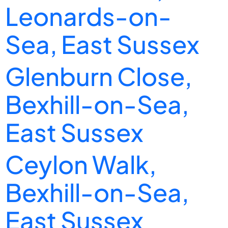
Leonards-on-
Sea, East Sussex
Glenburn Close,
Bexhill-on-Sea,
East Sussex
Ceylon Walk,
Bexhill-on-Sea,
East Sussex