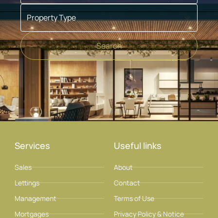
Property Type
Search
Services
Useful links
Sales
About
Lettings
Contact
Management
Terms of Use
Mortgages
Privacy Policy & Notice