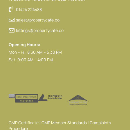
01424 224488
sales@propertycafe.co
lettings@propertycafe.co
Opening Hours:
Mon – Fri: 8:30 AM – 5:30 PM
Sat: 9:00 AM – 4:00 PM
CMP Certificate
|
CMP Member Standards
|
Complaints
Procedure