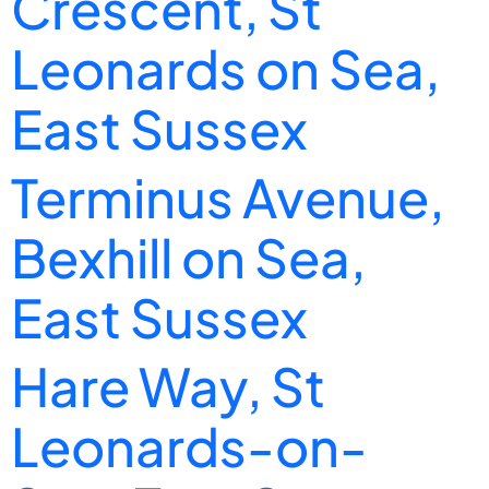
Crescent, St
Leonards on Sea,
East Sussex
Terminus Avenue,
Bexhill on Sea,
East Sussex
Hare Way, St
Leonards-on-