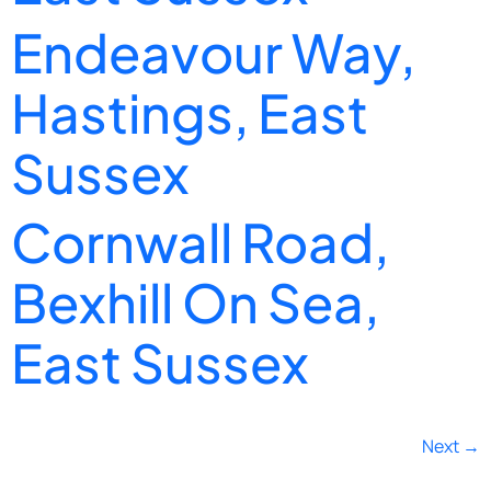
Endeavour Way,
Hastings, East
Sussex
Cornwall Road,
Bexhill On Sea,
East Sussex
Next
→