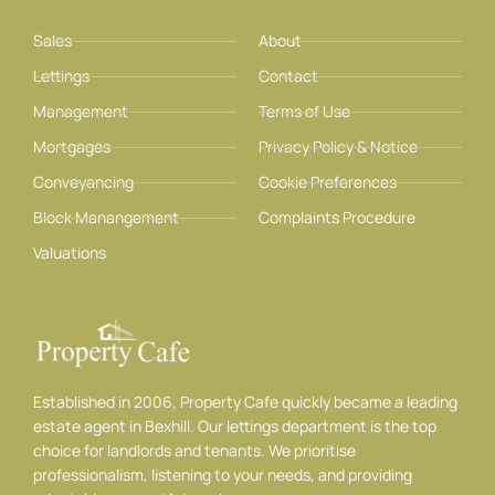
Sales
About
Lettings
Contact
Management
Terms of Use
Mortgages
Privacy Policy & Notice
Conveyancing
Cookie Preferences
Block Manangement
Complaints Procedure
Valuations
Established in 2006, Property Cafe quickly became a leading
estate agent in Bexhill. Our lettings department is the top
choice for landlords and tenants. We prioritise
professionalism, listening to your needs, and providing