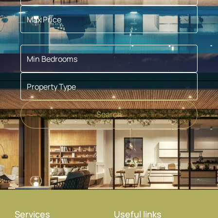
Max Price
Min Bedrooms
Property Type
Search
Services
Useful links