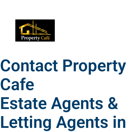
01424 224488
lettings@propertycafe.co
sales@propertycafe.co
Contact Property
Cafe
Estate Agents &
Letting Agents in