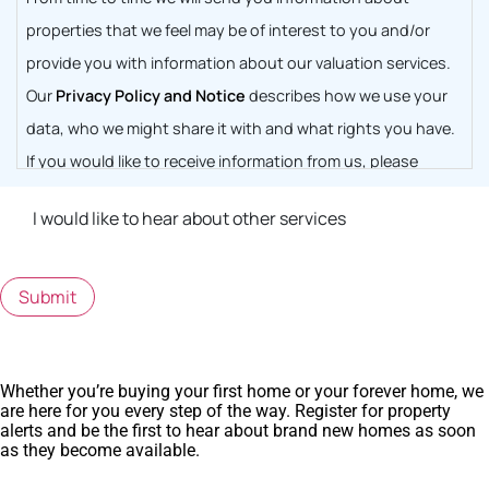
properties that we feel may be of interest to you and/or
provide you with information about our valuation services.
Our
Privacy Policy and Notice
describes how we use your
data, who we might share it with and what rights you have.
If you would like to receive information from us, please
indicate this by selecting the box below
I would like to hear about other services
Submit
Whether you’re buying your first home or your forever home, we
are here for you every step of the way. Register for property
alerts and be the first to hear about brand new homes as soon
as they become available.