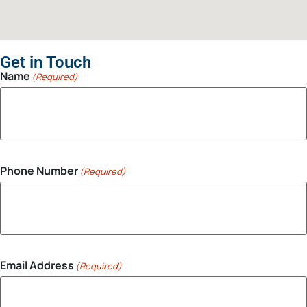
Get in Touch
Name
(Required)
Phone Number
(Required)
Email Address
(Required)