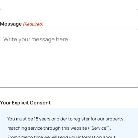
Message
(Required)
Your Explicit Consent
You must be 18 years or older to register for our property
matching service through this website ("Service").
From time to time we will send you information about