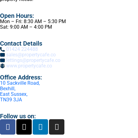
Open Hours:
Mon – Fri: 8:30 AM – 5:30 PM
Sat: 9:00 AM – 4:00 PM
Contact Details
01424 224488
sales@propertycafe.co
lettings@propertycafe.co
www.propertycafe.co
Office Address:
10 Sackville Road,
Bexhill,
East Sussex,
TN39 3JA
Follow us on: