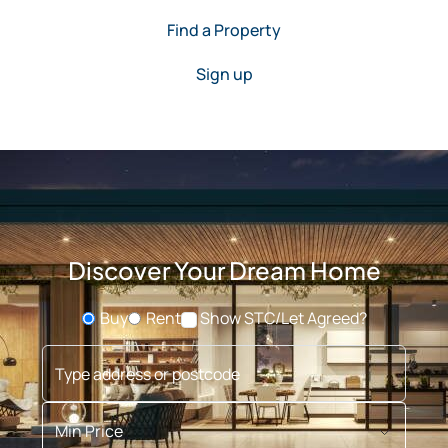
Find a Property
Sign up
Discover Your Dream Home
Buy
Rent
Show STC/Let Agreed?
Buying or Renting?
Type address or postcode
Min Price