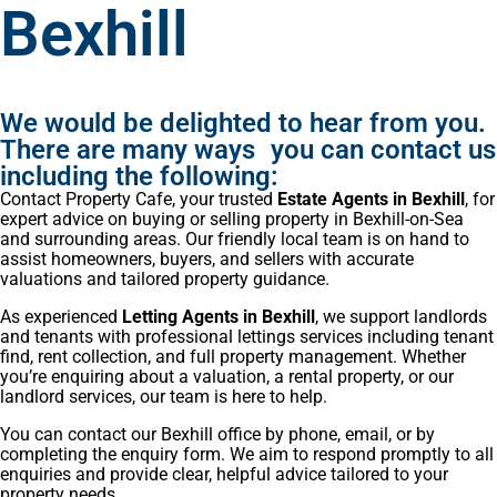
Bexhill
We would be delighted to hear from you.
There are many ways you can contact us
including the following:
Contact Property Cafe, your trusted
Estate Agents in Bexhill
, for
expert advice on buying or selling property in Bexhill-on-Sea
and surrounding areas. Our friendly local team is on hand to
assist homeowners, buyers, and sellers with accurate
valuations and tailored property guidance.
As experienced
Letting Agents in Bexhill
, we support landlords
and tenants with professional lettings services including tenant
find, rent collection, and full property management. Whether
you’re enquiring about a valuation, a rental property, or our
landlord services, our team is here to help.
You can contact our Bexhill office by phone, email, or by
completing the enquiry form. We aim to respond promptly to all
enquiries and provide clear, helpful advice tailored to your
property needs.