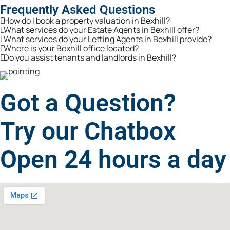
Frequently Asked Questions
How do I book a property valuation in Bexhill?
What services do your Estate Agents in Bexhill offer?
What services do your Letting Agents in Bexhill provide?
Where is your Bexhill office located?
Do you assist tenants and landlords in Bexhill?
Got a Question?
Try our Chatbox
Open 24 hours a day