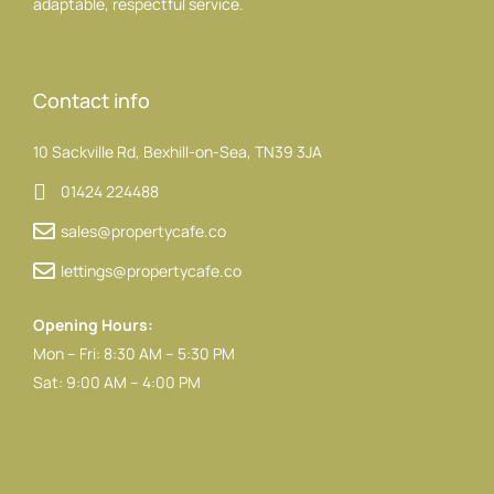
adaptable, respectful service.
Contact info
10 Sackville Rd, Bexhill-on-Sea, TN39 3JA
01424 224488
sales@propertycafe.co
lettings@propertycafe.co
Opening Hours:
Mon – Fri: 8:30 AM – 5:30 PM
Sat: 9:00 AM – 4:00 PM