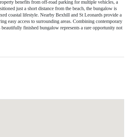
property benefits from off‑road parking for multiple vehicles, a
ositioned just a short distance from the beach, the bungalow is
laxed coastal lifestyle. Nearby Bexhill and St Leonards provide a
fering easy access to surrounding areas. Combining contemporary
his beautifully finished bungalow represents a rare opportunity not