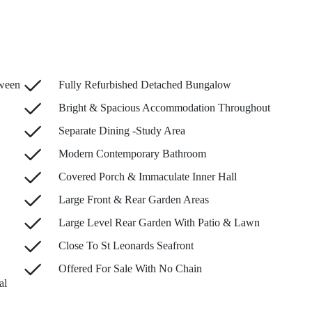
tween
Fully Refurbished Detached Bungalow
Bright & Spacious Accommodation Throughout
Separate Dining -Study Area
Modern Contemporary Bathroom
Covered Porch & Immaculate Inner Hall
Large Front & Rear Garden Areas
Large Level Rear Garden With Patio & Lawn
Close To St Leonards Seafront
Offered For Sale With No Chain
al