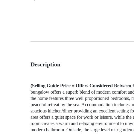
Description
(Selling Guide Price = Offers Considered Between 
bungalow offers a superb blend of modern comfort and c
the home features three well‑proportioned bedrooms, ma
peaceful retreat by the sea. Accommodation includes a
spacious kitchen/diner providing an excellent setting fo
area offers a quiet space for work or leisure, while th
room creates a warm and relaxing environment to unwi
modern bathroom. Outside, the large level rear garden 