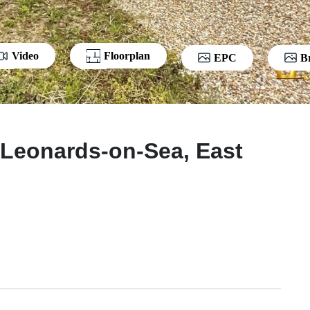
Video
Floorplan
EPC
B
 Leonards-on-Sea, East