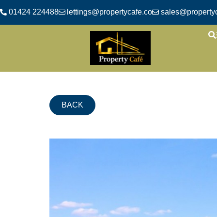
01424 224488
lettings@propertycafe.co
sales@propertyc
BACK