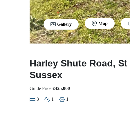
Map
Gallery
Harley Shute Road, St
Sussex
Guide Price
£425,000
3
1
1