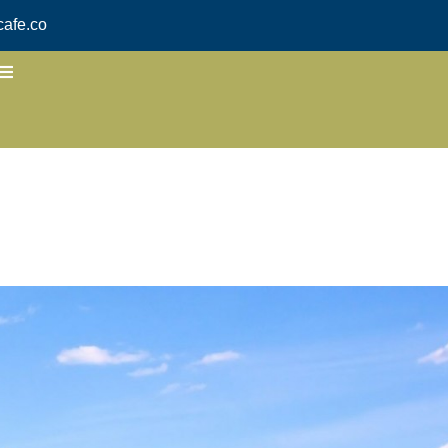
afe.co