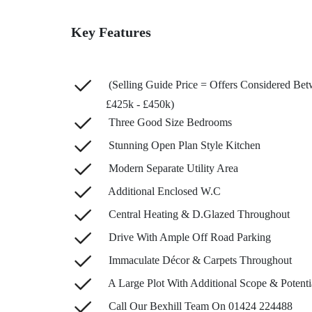
Key Features
(Selling Guide Price = Offers Considered Be
£425k - £450k)
Three Good Size Bedrooms
Stunning Open Plan Style Kitchen
Modern Separate Utility Area
Additional Enclosed W.C
Central Heating & D.Glazed Throughout
Drive With Ample Off Road Parking
Immaculate Décor & Carpets Throughout
A Large Plot With Additional Scope & Potenti
Call Our Bexhill Team On 01424 224488