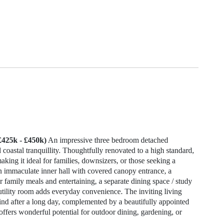
£425k - £450k)
An impressive three bedroom detached
oastal tranquillity. Thoughtfully renovated to a high standard,
king it ideal for families, downsizers, or those seeking a
n immaculate inner hall with covered canopy entrance, a
r family meals and entertaining, a separate dining space / study
e utility room adds everyday convenience. The inviting living
nd after a long day, complemented by a beautifully appointed
offers wonderful potential for outdoor dining, gardening, or