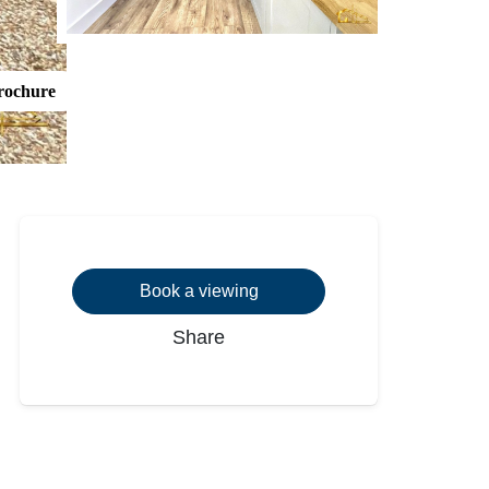
rochure
Book a viewing
Share