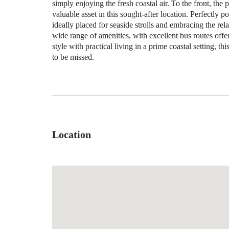
simply enjoying the fresh coastal air. To the front, the 
valuable asset in this sought‑after location. Perfectly p
ideally placed for seaside strolls and embracing the re
wide range of amenities, with excellent bus routes of
style with practical living in a prime coastal setting, t
to be missed.
Location