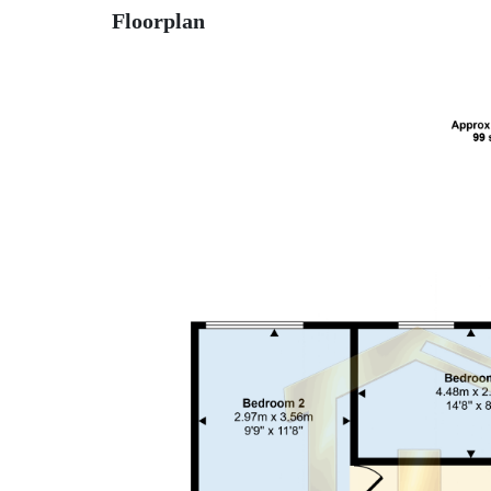
Floorplan