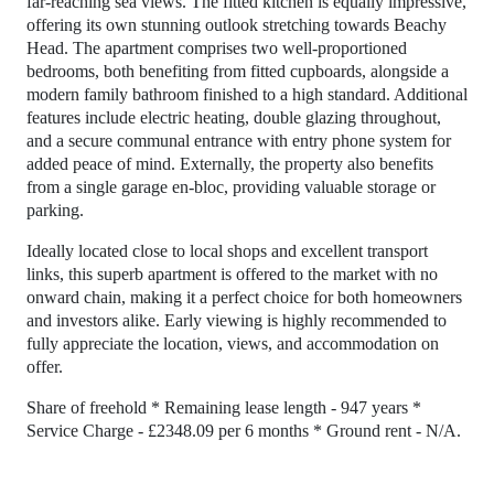
far-reaching sea views. The fitted kitchen is equally impressive,
offering its own stunning outlook stretching towards Beachy
Head. The apartment comprises two well-proportioned
bedrooms, both benefiting from fitted cupboards, alongside a
modern family bathroom finished to a high standard. Additional
features include electric heating, double glazing throughout,
and a secure communal entrance with entry phone system for
added peace of mind. Externally, the property also benefits
from a single garage en-bloc, providing valuable storage or
parking.
Ideally located close to local shops and excellent transport
links, this superb apartment is offered to the market with no
onward chain, making it a perfect choice for both homeowners
and investors alike. Early viewing is highly recommended to
fully appreciate the location, views, and accommodation on
offer.
Share of freehold * Remaining lease length - 947 years *
Service Charge - £2348.09 per 6 months * Ground rent - N/A.