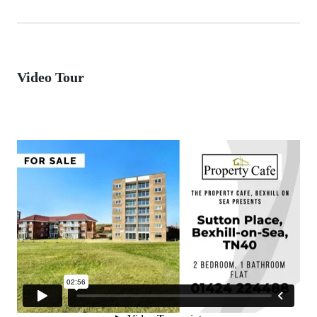
Video Tour