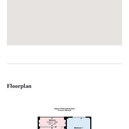
Floorplan