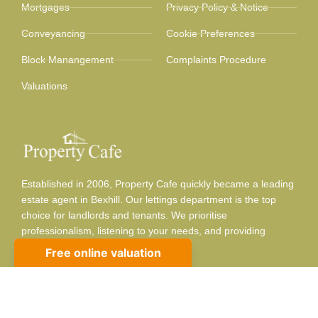
Mortgages
Privacy Policy & Notice
Conveyancing
Cookie Preferences
Block Manangement
Complaints Procedure
Valuations
Established in 2006, Property Cafe quickly became a leading
estate agent in Bexhill. Our lettings department is the top
choice for landlords and tenants. We prioritise
professionalism, listening to your needs, and providing
adaptable, respectful service.
Contact info