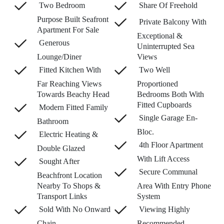
Two Bedroom
Share Of Freehold
Purpose Built Seafront
Private Balcony With
Apartment For Sale
Exceptional &
Generous
Uninterrupted Sea
Lounge/Diner
Views
Fitted Kitchen With
Two Well
Far Reaching Views
Proportioned
Towards Beachy Head
Bedrooms Both With
Fitted Cupboards
Modern Fitted Family
Single Garage En-
Bathroom
Bloc.
Electric Heating &
4th Floor Apartment
Double Glazed
With Lift Access
Sought After
Secure Communal
Beachfront Location
Nearby To Shops &
Area With Entry Phone
Transport Links
System
Sold With No Onward
Viewing Highly
Chain
Recommended