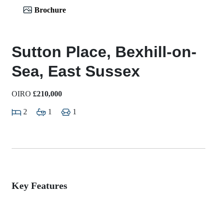
Brochure
Sutton Place, Bexhill-on-
Sea, East Sussex
OIRO
£210,000
2
1
1
Key Features