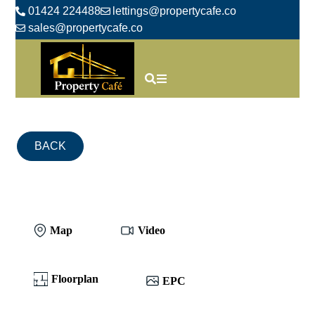
01424 224488
lettings@propertycafe.co
sales@propertycafe.co
BACK
Map
Video
Floorplan
EPC