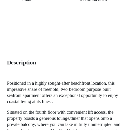
Description
Positioned in a highly sought-after beachfront location, this
impressive share of freehold, two-bedroom purpose-built
seafront apartment offers an exceptional opportunity to enjoy
coastal living at its finest.
Situated on the fourth floor with convenient lift access, the
property boasts a generous lounge/diner that opens onto a
private balcony, where you can take in truly uninterrupted and