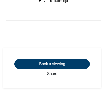
Book a viewing
Share