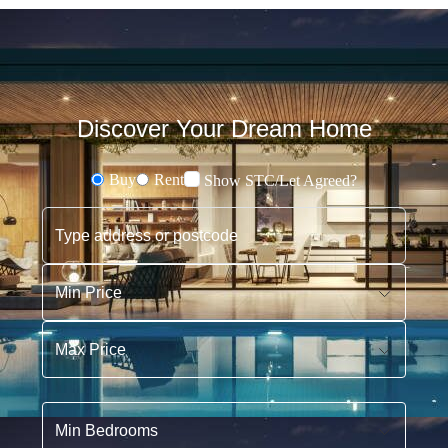
Discover Your Dream Home
Buy
Rent
Show STC/Let Agreed?
Buying or Renting?
Type address or postcode
Min Price
Max Price
Min Bedrooms