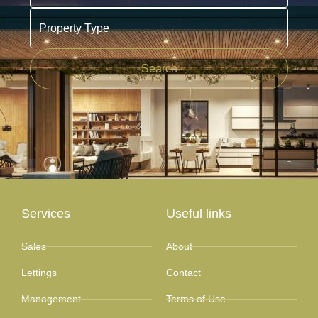
Property Type
Search
Services
Useful links
Sales
About
Lettings
Contact
Management
Terms of Use