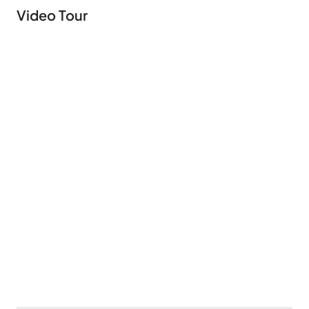
Video Tour