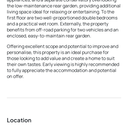
the low-maintenance rear garden, providing additional
living space ideal for relaxing or entertaining. To the
first floor are two well-proportioned double bedrooms
and a practical wet room. Externally, the property
benefits from off-road parking for two vehicles and an
enclosed, easy-to-maintain rear garden.
Offering excellent scope and potential to improve and
personalise, this property is an ideal purchase for
those looking to add value and create a home to suit
their own tastes. Early viewing is highly recommended
to fully appreciate the accommodation and potential
on offer.
Location