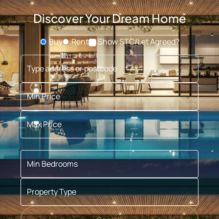
Discover Your Dream Home
Buy
Rent
Show STC/Let Agreed?
Buying or Renting?
Type address or postcode
Min Price
Max Price
Min Bedrooms
Property Type