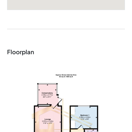
Floorplan