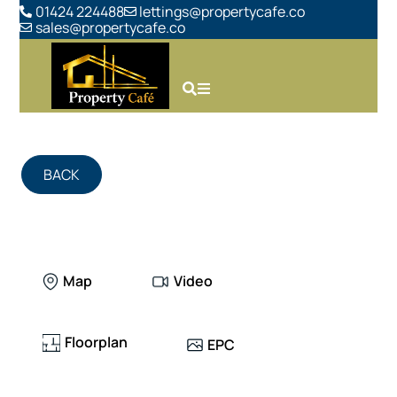
01424 224488
lettings@propertycafe.co
sales@propertycafe.co
BACK
Map
Video
Floorplan
EPC