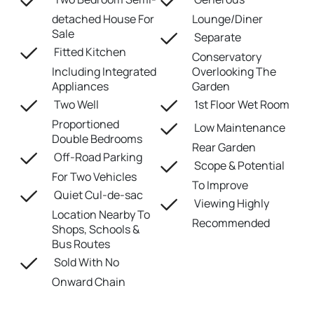
detached House For
Lounge/Diner
Sale
Separate
Fitted Kitchen
Conservatory
Including Integrated
Overlooking The
Appliances
Garden
Two Well
1st Floor Wet Room
Proportioned
Low Maintenance
Double Bedrooms
Rear Garden
Off-Road Parking
Scope & Potential
For Two Vehicles
To Improve
Quiet Cul-de-sac
Viewing Highly
Location Nearby To
Recommended
Shops, Schools &
Bus Routes
Sold With No
Onward Chain