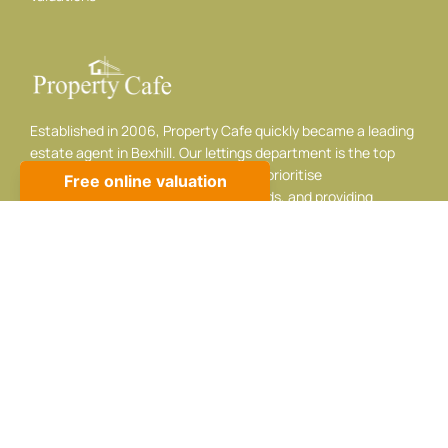
Established in 2006, Property Cafe quickly became a leading
estate agent in Bexhill. Our lettings department is the top
choice for landlords and tenants. We prioritise
professionalism, listening to your needs, and providing
adaptable, respectful service.
Contact info
10 Sackville Rd, Bexhill-on-Sea, TN39 3JA
01424 224488
sales@propertycafe.co