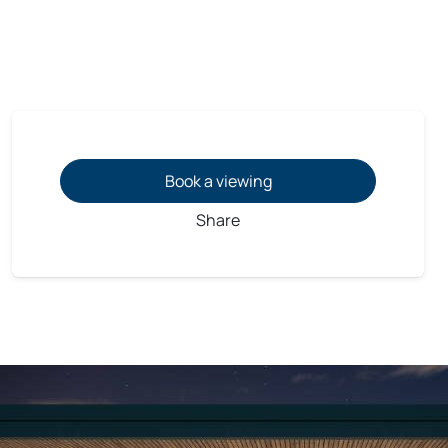
Book a viewing
Share