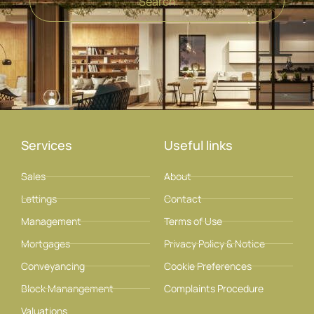
Search
Services
Useful links
Sales
About
Lettings
Contact
Management
Terms of Use
Mortgages
Privacy Policy & Notice
Conveyancing
Cookie Preferences
Block Manangement
Complaints Procedure
Valuations