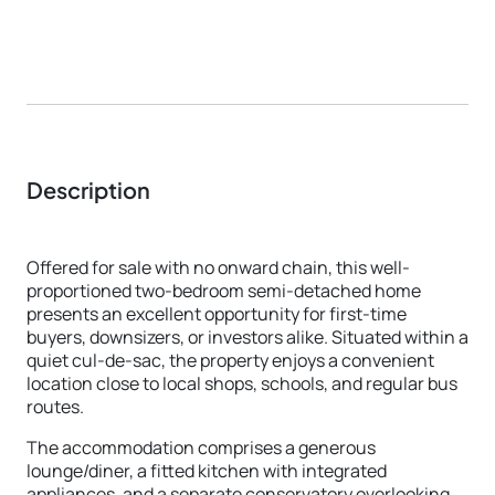
Description
Offered for sale with no onward chain, this well-
proportioned two-bedroom semi-detached home
presents an excellent opportunity for first-time
buyers, downsizers, or investors alike. Situated within a
quiet cul-de-sac, the property enjoys a convenient
location close to local shops, schools, and regular bus
routes.
The accommodation comprises a generous
lounge/diner, a fitted kitchen with integrated
appliances, and a separate conservatory overlooking