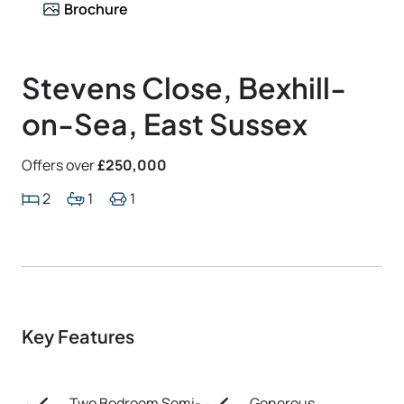
Brochure
Stevens Close, Bexhill-
on-Sea, East Sussex
Offers over
£250,000
2
1
1
Key Features
Two Bedroom Semi-
Generous