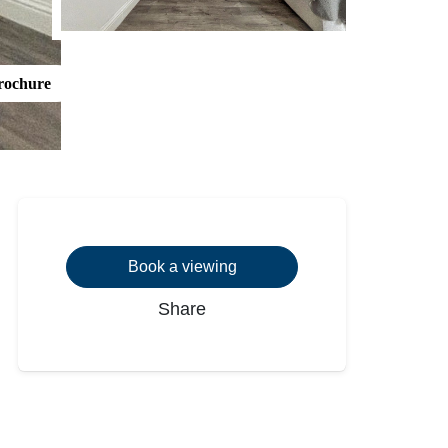
rochure
Book a viewing
Share