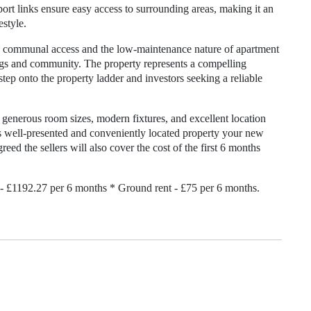
ort links ensure easy access to surrounding areas, making it an
estyle.
ure communal access and the low-maintenance nature of apartment
ngs and community. The property represents a compelling
tep onto the property ladder and investors seeking a reliable
generous room sizes, modern fixtures, and excellent location
his well-presented and conveniently located property your new
eed the sellers will also cover the cost of the first 6 months
- £1192.27 per 6 months * Ground rent - £75 per 6 months.