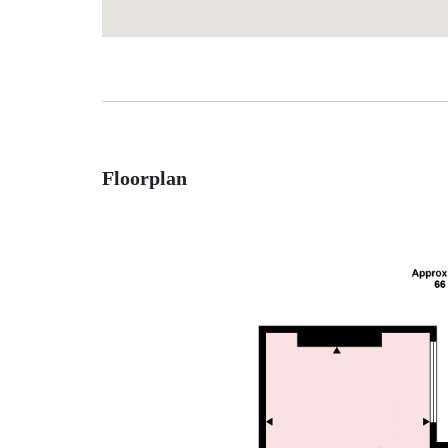
Floorplan