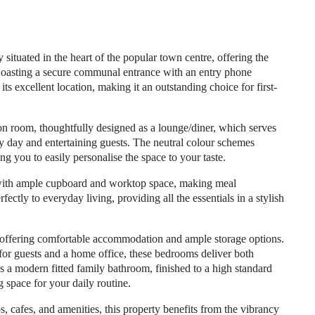
situated in the heart of the popular town centre, offering the
Boasting a secure communal entrance with an entry phone
ts excellent location, making it an outstanding choice for first-
on room, thoughtfully designed as a lounge/diner, which serves
usy day and entertaining guests. The neutral colour schemes
g you to easily personalise the space to your taste.
 with ample cupboard and worktop space, making meal
fectly to everyday living, providing all the essentials in a stylish
 offering comfortable accommodation and ample storage options.
 for guests and a home office, these bedrooms deliver both
 a modern fitted family bathroom, finished to a high standard
g space for your daily routine.
s, cafes, and amenities, this property benefits from the vibrancy