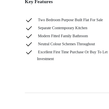
Key Features
Two Bedroom Purpose Built Flat For Sale
Separate Contemporary Kitchen
Modern Fitted Family Bathroom
Neutral Colour Schemes Throughout
Excellent First Time Purchase Or Buy To Let
Investment