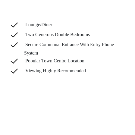
Lounge/Diner
Two Generous Double Bedrooms
Secure Communal Entrance With Entry Phone
System
Popular Town Centre Location
Viewing Highly Recommended