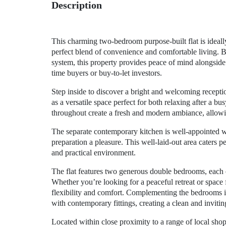
Description
This charming two-bedroom purpose-built flat is ideally 
perfect blend of convenience and comfortable living. 
system, this property provides peace of mind alongside i
time buyers or buy-to-let investors.
Step inside to discover a bright and welcoming recepti
as a versatile space perfect for both relaxing after a b
throughout create a fresh and modern ambiance, allowin
The separate contemporary kitchen is well-appointed
preparation a pleasure. This well-laid-out area caters per
and practical environment.
The flat features two generous double bedrooms, each
Whether you’re looking for a peaceful retreat or space
flexibility and comfort. Complementing the bedrooms is
with contemporary fittings, creating a clean and invitin
Located within close proximity to a range of local shop