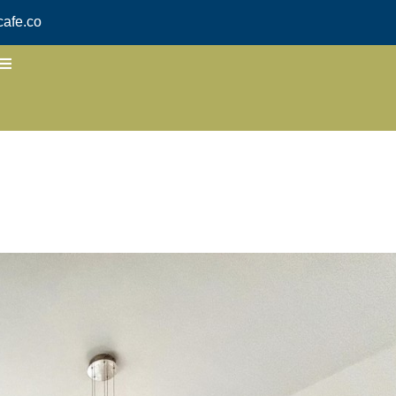
afe.co