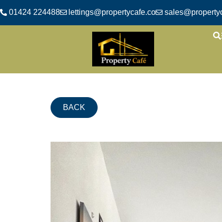
01424 224488
lettings@propertycafe.co
sales@propertyc
BACK