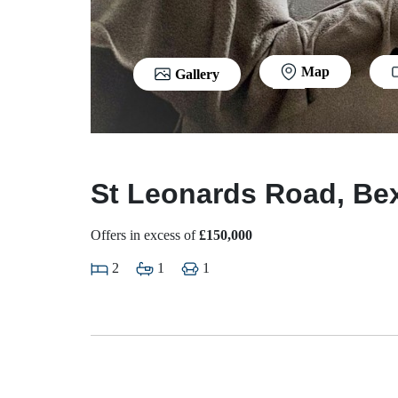
Map
Gallery
St Leonards Road, Bex
Offers in excess of
£150,000
2
1
1