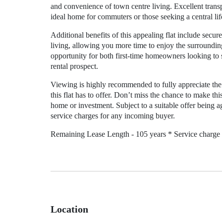
and convenience of town centre living. Excellent transp
ideal home for commuters or those seeking a central lif
Additional benefits of this appealing flat include sec
living, allowing you more time to enjoy the surroundi
opportunity for both first-time homeowners looking to s
rental prospect.
Viewing is highly recommended to fully appreciate the 
this flat has to offer. Don’t miss the chance to make t
home or investment. Subject to a suitable offer being agr
service charges for any incoming buyer.
Remaining Lease Length - 105 years * Service charge 
Location