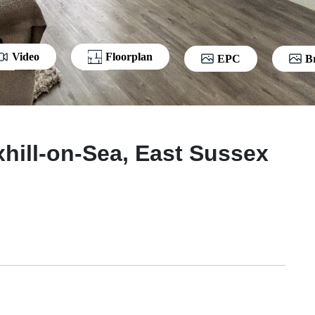
Video
Floorplan
EPC
B
hill-on-Sea, East Sussex