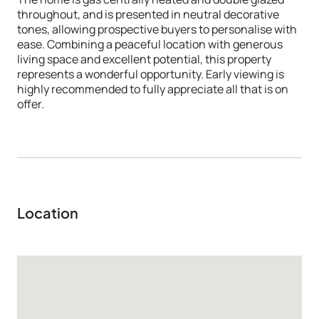
throughout, and is presented in neutral decorative
tones, allowing prospective buyers to personalise with
ease. Combining a peaceful location with generous
living space and excellent potential, this property
represents a wonderful opportunity. Early viewing is
highly recommended to fully appreciate all that is on
offer.
Location