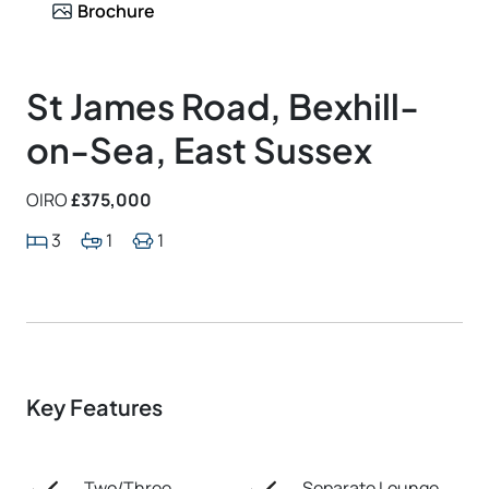
Brochure
St James Road, Bexhill-
on-Sea, East Sussex
OIRO
£375,000
3
1
1
Key Features
Two/Three
Separate Lounge