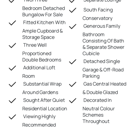
Bedroom Detached
South Facing
Bungalow For Sale
Conservatory
Fitted Kitchen With
Generous Family
Ample Cupboard &
Bathroom
Storage Space
Consisting Of Bath
Three Well
& Separate Shower
Proportioned
Cubicle
Double Bedrooms
Detached Single
Additional Loft
Garage & Off-Road
Room
Parking
Substantial Wrap
Gas Central Heated
Around Gardens
& Double Glazed
Sought After Quiet
Decorated In
Residential Location
Neutral Colour
Schemes
Viewing Highly
Throughout
Recommended