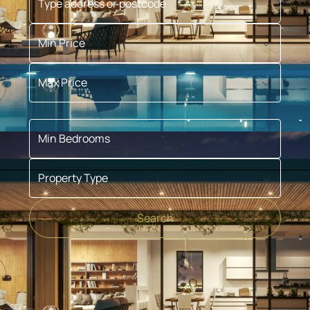
Min Price
Max Price
Min Bedrooms
Property Type
Search