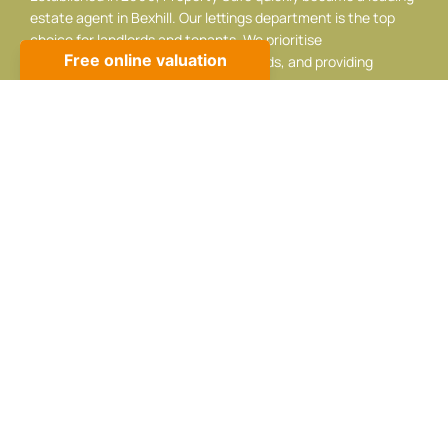
estate agent in Bexhill. Our lettings department is the top
choice for landlords and tenants. We prioritise
professionalism, listening to your needs, and providing
adaptable, respectful service.
Contact info
10 Sackville Rd, Bexhill-on-Sea, TN39 3JA
01424 224488
sales@propertycafe.co
lettings@propertycafe.co
Opening Hours:
Mon – Fri: 8:30 AM – 5:30 PM
Sat: 9:00 AM – 4:00 PM