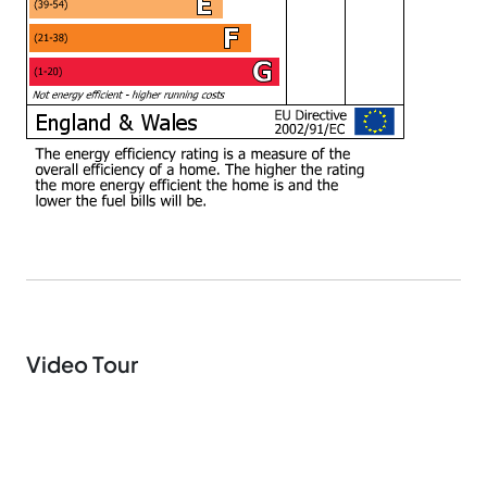
Video Tour