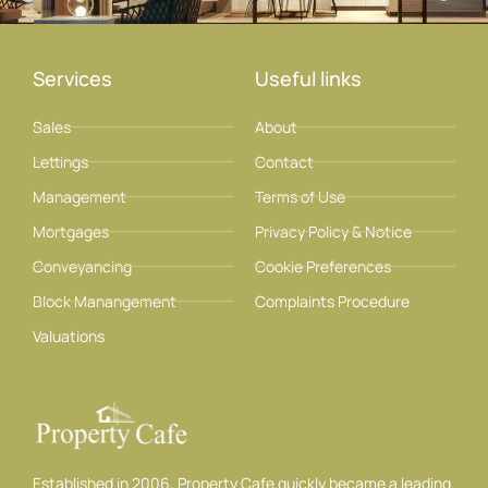
Services
Useful links
Sales
About
Lettings
Contact
Management
Terms of Use
Mortgages
Privacy Policy & Notice
Conveyancing
Cookie Preferences
Block Manangement
Complaints Procedure
Valuations
Established in 2006, Property Cafe quickly became a leading