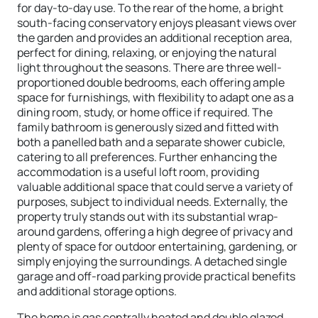
for day-to-day use. To the rear of the home, a bright
south-facing conservatory enjoys pleasant views over
the garden and provides an additional reception area,
perfect for dining, relaxing, or enjoying the natural
light throughout the seasons. There are three well-
proportioned double bedrooms, each offering ample
space for furnishings, with flexibility to adapt one as a
dining room, study, or home office if required. The
family bathroom is generously sized and fitted with
both a panelled bath and a separate shower cubicle,
catering to all preferences. Further enhancing the
accommodation is a useful loft room, providing
valuable additional space that could serve a variety of
purposes, subject to individual needs. Externally, the
property truly stands out with its substantial wrap-
around gardens, offering a high degree of privacy and
plenty of space for outdoor entertaining, gardening, or
simply enjoying the surroundings. A detached single
garage and off-road parking provide practical benefits
and additional storage options.
The home is gas centrally heated and double glazed