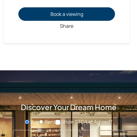
Book a viewing
Share
Discover Your Dream Home
Buy
Rent
Show STC/Let Agreed?
Buying or Renting?
Type address or postcode