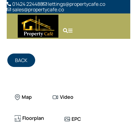
01424 224488
lettings@propertycafe.co
sales@propertycafe.co
BACK
Map
Video
Floorplan
EPC