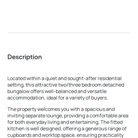
Description
Located within a quiet and sought-after residential
setting, this attractive two/three bedroom detached
bungalow offers well-balanced and versatile
accommodation, ideal for a variety of buyers.
The property welcomes you with a spacious and
inviting separate lounge, providing a comfortable area
for both everyday living and entertaining. The fitted
kitchen is well designed, offering a generous range of
cupboards and worktop space, ensuring practicality