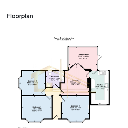
Floorplan