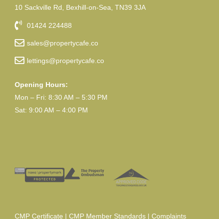
10 Sackville Rd, Bexhill-on-Sea, TN39 3JA
01424 224488
sales@propertycafe.co
lettings@propertycafe.co
Opening Hours:
Mon – Fri: 8:30 AM – 5:30 PM
Sat: 9:00 AM – 4:00 PM
CMP Certificate
|
CMP Member Standards
|
Complaints