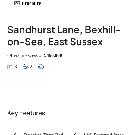
Brochure
Sandhurst Lane, Bexhill-
on-Sea, East Sussex
Offers in excess of
£460,000
3
2
2
Key Features