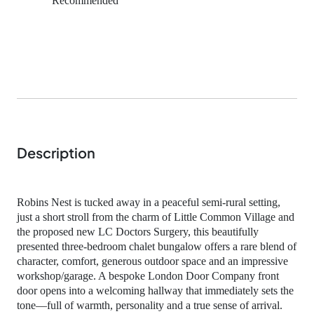
Recommended
Description
Robins Nest is tucked away in a peaceful semi‑rural setting,
just a short stroll from the charm of Little Common Village and
the proposed new LC Doctors Surgery, this beautifully
presented three‑bedroom chalet bungalow offers a rare blend of
character, comfort, generous outdoor space and an impressive
workshop/garage. A bespoke London Door Company front
door opens into a welcoming hallway that immediately sets the
tone—full of warmth, personality and a true sense of arrival.