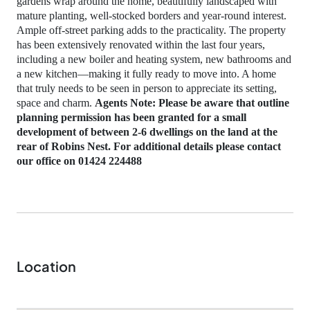
gardens wrap around the home, beautifully landscaped with
mature planting, well‑stocked borders and year‑round interest.
Ample off‑street parking adds to the practicality. The property
has been extensively renovated within the last four years,
including a new boiler and heating system, new bathrooms and
a new kitchen—making it fully ready to move into. A home
that truly needs to be seen in person to appreciate its setting,
space and charm.
Agents Note: Please be aware that outline
planning permission has been granted for a small
development of between 2-6 dwellings on the land at the
rear of Robins Nest. For additional details please contact
our office on 01424 224488
Location