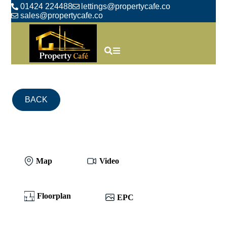
01424 224488
lettings@propertycafe.co
sales@propertycafe.co
BACK
Map
Video
Floorplan
EPC