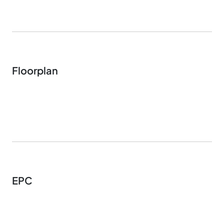
Floorplan
EPC