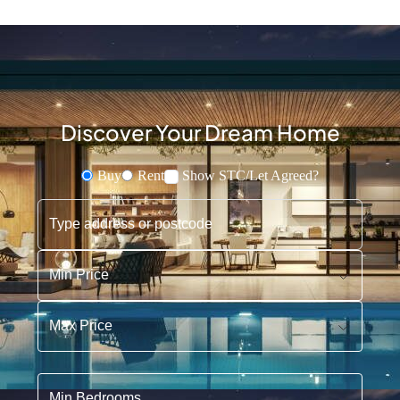
Discover Your Dream Home
Buy
Rent
Show STC/Let Agreed?
Buying or Renting?
Type address or postcode
Min Price
Max Price
Min Bedrooms