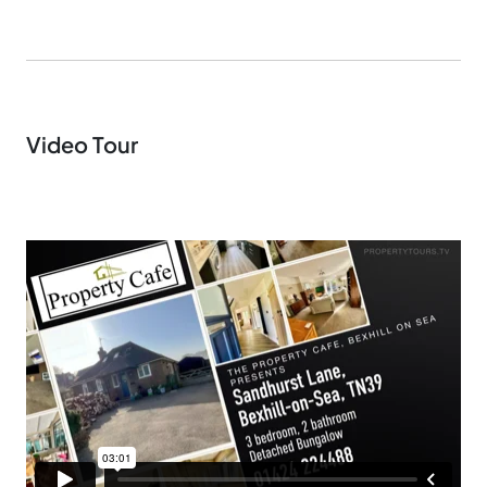
Video Tour