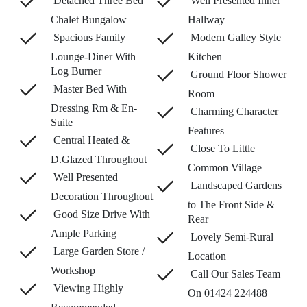
Detached Three Bed
Well Presented Inner
Chalet Bungalow
Hallway
Spacious Family
Modern Galley Style
Lounge-Diner With
Kitchen
Log Burner
Ground Floor Shower
Master Bed With
Room
Dressing Rm & En-
Charming Character
Suite
Features
Central Heated &
Close To Little
D.Glazed Throughout
Common Village
Well Presented
Landscaped Gardens
Decoration Throughout
to The Front Side &
Good Size Drive With
Rear
Ample Parking
Lovely Semi-Rural
Large Garden Store /
Location
Workshop
Call Our Sales Team
Viewing Highly
On 01424 224488