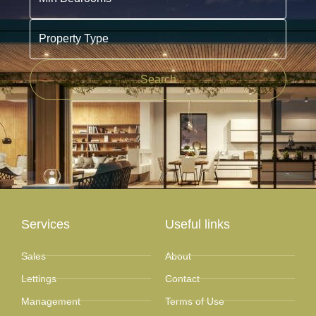
Property Type
Search
Services
Useful links
Sales
About
Lettings
Contact
Management
Terms of Use