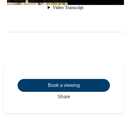
Book a viewing
Share