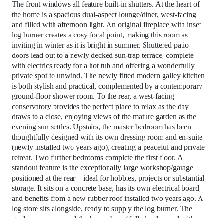
The front windows all feature built‑in shutters. At the heart of
the home is a spacious dual‑aspect lounge/diner, west‑facing
and filled with afternoon light. An original fireplace with inset
log burner creates a cosy focal point, making this room as
inviting in winter as it is bright in summer. Shuttered patio
doors lead out to a newly decked sun‑trap terrace, complete
with electrics ready for a hot tub and offering a wonderfully
private spot to unwind. The newly fitted modern galley kitchen
is both stylish and practical, complemented by a contemporary
ground‑floor shower room. To the rear, a west‑facing
conservatory provides the perfect place to relax as the day
draws to a close, enjoying views of the mature garden as the
evening sun settles. Upstairs, the master bedroom has been
thoughtfully designed with its own dressing room and en‑suite
(newly installed two years ago), creating a peaceful and private
retreat. Two further bedrooms complete the first floor. A
standout feature is the exceptionally large workshop/garage
positioned at the rear—ideal for hobbies, projects or substantial
storage. It sits on a concrete base, has its own electrical board,
and benefits from a new rubber roof installed two years ago. A
log store sits alongside, ready to supply the log burner. The