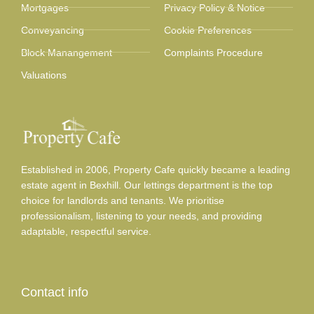
Mortgages
Privacy Policy & Notice
Conveyancing
Cookie Preferences
Block Manangement
Complaints Procedure
Valuations
Established in 2006, Property Cafe quickly became a leading
estate agent in Bexhill. Our lettings department is the top
choice for landlords and tenants. We prioritise
professionalism, listening to your needs, and providing
adaptable, respectful service.
Contact info