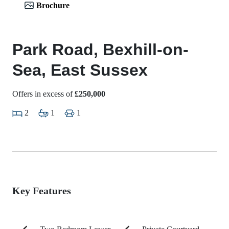
Brochure
Park Road, Bexhill-on-
Sea, East Sussex
Offers in excess of
£250,000
2
1
1
Key Features