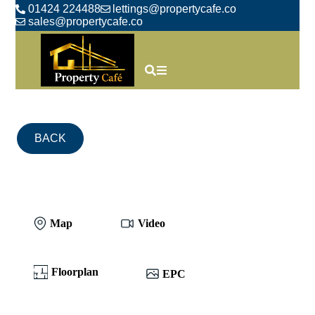
01424 224488
lettings@propertycafe.co
sales@propertycafe.co
BACK
Map
Video
Floorplan
EPC