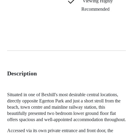
Viewing Highly
Recommended
Description
Situated in one of Bexhill's most desirable central locations,
directly opposite Egerton Park and just a short stroll from the
beach, town centre and mainline railway station, this
beautifully presented two bedroom lower ground floor flat
offers spacious and well-appointed accommodation throughout.
Accessed via its own private entrance and front door, the