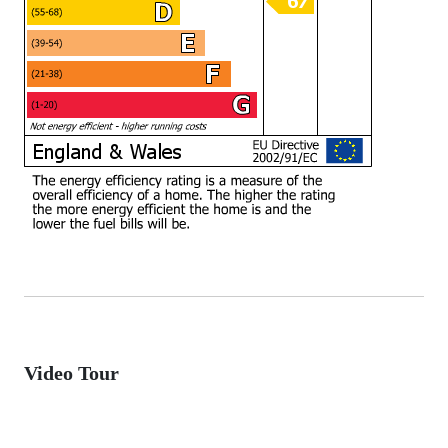
Video Tour