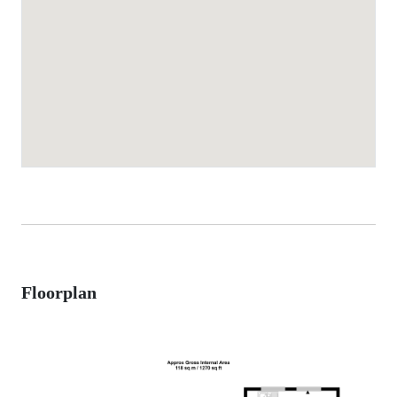
Floorplan