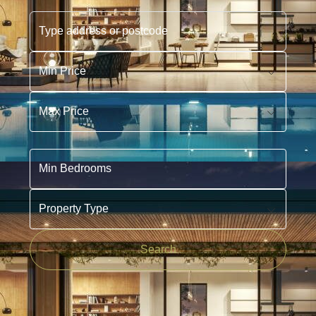
Type address or postcode
Min Price
Max Price
Min Bedrooms
Property Type
Search