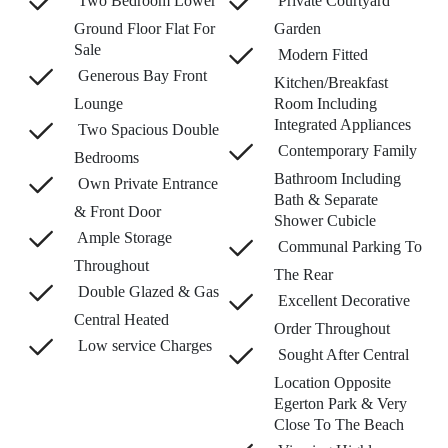
Two Bedroom Lower
Private Courtyard
Ground Floor Flat For
Garden
Sale
Modern Fitted
Generous Bay Front
Kitchen/Breakfast
Lounge
Room Including
Integrated Appliances
Two Spacious Double
Contemporary Family
Bedrooms
Bathroom Including
Own Private Entrance
Bath & Separate
& Front Door
Shower Cubicle
Ample Storage
Communal Parking To
Throughout
The Rear
Double Glazed & Gas
Excellent Decorative
Central Heated
Order Throughout
Low service Charges
Sought After Central
Location Opposite
Egerton Park & Very
Close To The Beach