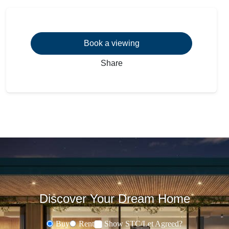
Book a viewing
Share
Discover Your Dream Home
Buy
Rent
Show STC/Let Agreed?
Buying or Renting?