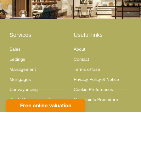
Services
Useful links
Sales
About
Lettings
Contact
Management
Terms of Use
Mortgages
Privacy Policy & Notice
Conveyancing
Cookie Preferences
Block Manangement
Complaints Procedure
Valuations