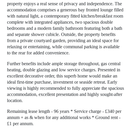
property enjoys a real sense of privacy and independence. The
accommodation comprises a generous bay fronted lounge filled
with natural light, a contemporary fitted kitchen/breakfast room
complete with integrated appliances, two spacious double
bedrooms and a modern family bathroom featuring both a bath
and separate shower cubicle. Outside, the property benefits
from a private courtyard garden, providing an ideal space for
relaxing or entertaining, while communal parking is available
to the rear for added convenience.
Further benefits include ample storage throughout, gas central
heating, double glazing and low service charges. Presented in
excellent decorative order, this superb home would make an
ideal first-time purchase, investment or seaside retreat. Early
viewing is highly recommended to fully appreciate the spacious
accommodation, excellent presentation and highly sought-after
location.
Remaining lease length - 96 years * Service charge - £340 per
annum + as & when for any additional works * Ground rent -
£1 per annum.