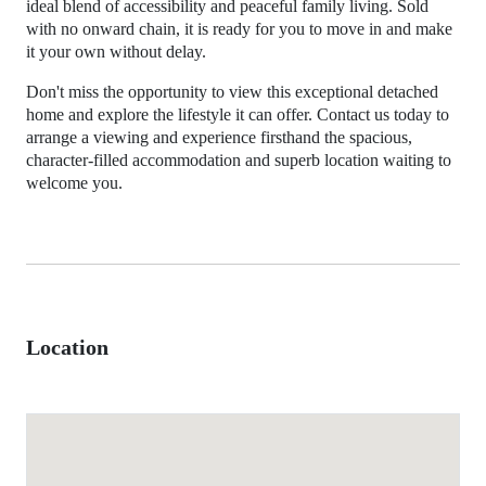
ideal blend of accessibility and peaceful family living. Sold
with no onward chain, it is ready for you to move in and make
it your own without delay.
Don't miss the opportunity to view this exceptional detached
home and explore the lifestyle it can offer. Contact us today to
arrange a viewing and experience firsthand the spacious,
character-filled accommodation and superb location waiting to
welcome you.
Location