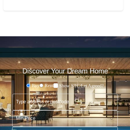
Discover Your Dream Home
Buy
Rent
Show STC/Let Agreed?
Buying or Renting?
Type address or postcode
Min Price
Max Price