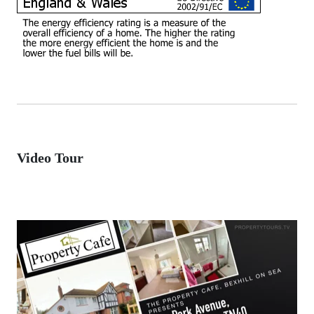
Video Tour