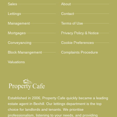
Sales
About
Lettings
Contact
Management
Terms of Use
Mortgages
Privacy Policy & Notice
Conveyancing
Cookie Preferences
Block Manangement
Complaints Procedure
Valuations
Established in 2006, Property Cafe quickly became a leading
estate agent in Bexhill. Our lettings department is the top
choice for landlords and tenants. We prioritise
professionalism, listening to your needs, and providing