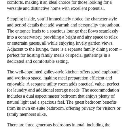
comforts, making it an ideal choice for those looking for a
versatile and distinctive home with excellent potential.
Stepping inside, you’ll immediately notice the character style
and period details that add warmth and personality throughout.
The entrance leads to a spacious lounge that flows seamlessly
into a conservatory, providing a bright and airy space to relax
or entertain guests, all while enjoying lovely garden views.
Adjacent to the lounge, there is a separate family dining room –
perfect for hosting family meals or special gatherings in a
dedicated and comfortable setting.
The well-appointed galley-style kitchen offers good cupboard
and worktop space, making meal preparation efficient and
enjoyable. A separate utility room adds practical value, perfect
for laundry and additional storage needs. The accommodation
includes a dual aspect master bedroom that enjoys plenty of
natural light and a spacious feel. The guest bedroom benefits
from its own en-suite bathroom, offering privacy for visitors or
family members alike.
There are three generous bedrooms in total, including the