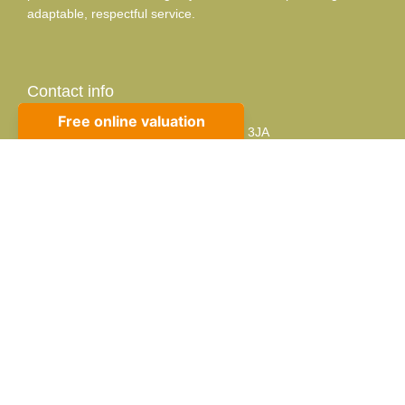
adaptable, respectful service.
Contact info
10 Sackville Rd, Bexhill-on-Sea, TN39 3JA
01424 224488
sales@propertycafe.co
lettings@propertycafe.co
Opening Hours:
Mon – Fri: 8:30 AM – 5:30 PM
Sat: 9:00 AM – 4:00 PM