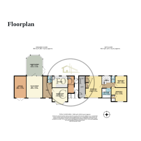
Floorplan