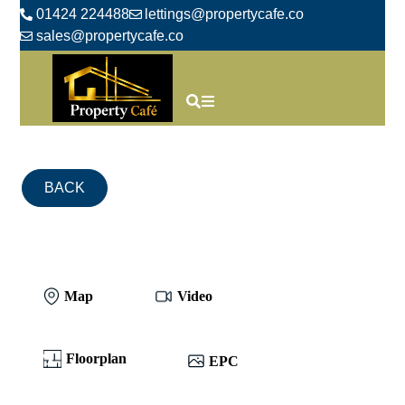
01424 224488
lettings@propertycafe.co
sales@propertycafe.co
BACK
Map
Video
Floorplan
EPC