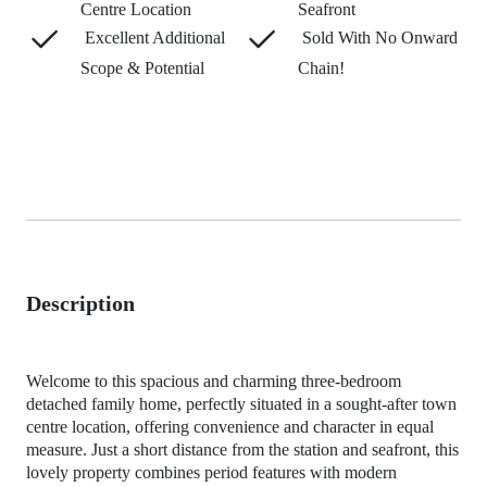
Centre Location
Seafront
Excellent Additional
Sold With No Onward
Scope & Potential
Chain!
Description
Welcome to this spacious and charming three-bedroom
detached family home, perfectly situated in a sought-after town
centre location, offering convenience and character in equal
measure. Just a short distance from the station and seafront, this
lovely property combines period features with modern