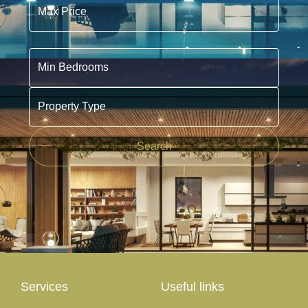
Min Bedrooms
Property Type
Search
Services
Useful links