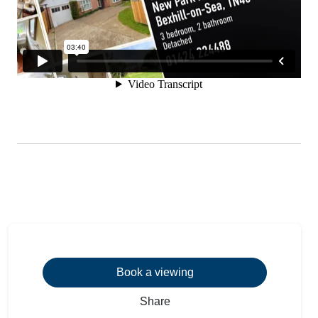
Book a viewing
Share