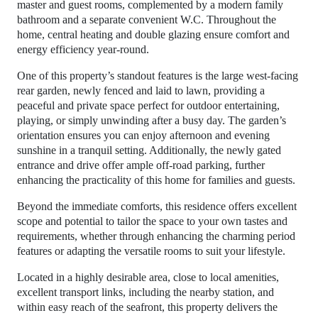
master and guest rooms, complemented by a modern family
bathroom and a separate convenient W.C. Throughout the
home, central heating and double glazing ensure comfort and
energy efficiency year-round.
One of this property’s standout features is the large west-facing
rear garden, newly fenced and laid to lawn, providing a
peaceful and private space perfect for outdoor entertaining,
playing, or simply unwinding after a busy day. The garden’s
orientation ensures you can enjoy afternoon and evening
sunshine in a tranquil setting. Additionally, the newly gated
entrance and drive offer ample off-road parking, further
enhancing the practicality of this home for families and guests.
Beyond the immediate comforts, this residence offers excellent
scope and potential to tailor the space to your own tastes and
requirements, whether through enhancing the charming period
features or adapting the versatile rooms to suit your lifestyle.
Located in a highly desirable area, close to local amenities,
excellent transport links, including the nearby station, and
within easy reach of the seafront, this property delivers the