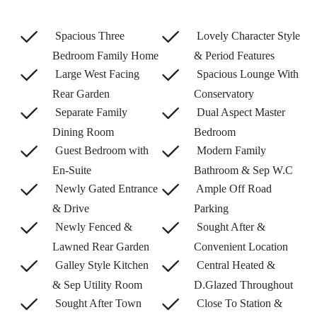
Spacious Three
Lovely Character Style
Bedroom Family Home
& Period Features
Large West Facing
Spacious Lounge With
Rear Garden
Conservatory
Separate Family
Dual Aspect Master
Dining Room
Bedroom
Guest Bedroom with
Modern Family
En-Suite
Bathroom & Sep W.C
Newly Gated Entrance
Ample Off Road
& Drive
Parking
Newly Fenced &
Sought After &
Lawned Rear Garden
Convenient Location
Galley Style Kitchen
Central Heated &
& Sep Utility Room
D.Glazed Throughout
Sought After Town
Close To Station &