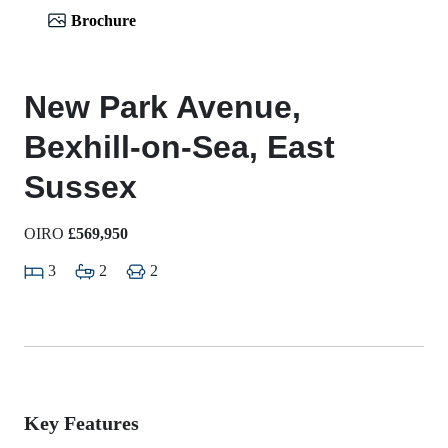
Brochure
New Park Avenue,
Bexhill-on-Sea, East
Sussex
OIRO
£569,950
3
2
2
Key Features