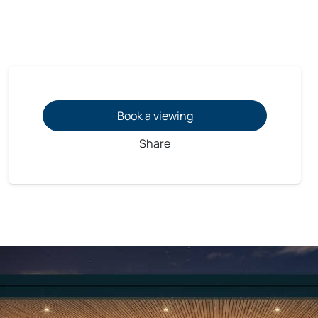
Book a viewing
Share