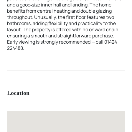
and a good‑size inner hall and landing. The home
benefits from central heating and double glazing
throughout. Unusually, the first floor features two
bathrooms, adding flexibility and practicality to the
layout. The property is offered with no onward chain,
ensuring a smooth and straightforward purchase.
Early viewing is strongly recommended — call 01424
224488.
Location