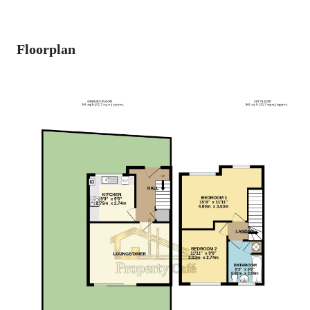
Floorplan