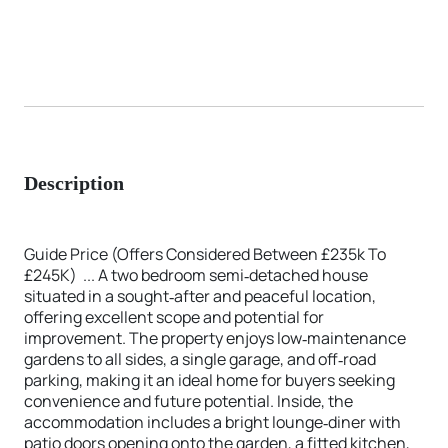
Description
Guide Price (Offers Considered Between £235k To
£245K) ... A two bedroom semi‑detached house
situated in a sought‑after and peaceful location,
offering excellent scope and potential for
improvement. The property enjoys low‑maintenance
gardens to all sides, a single garage, and off‑road
parking, making it an ideal home for buyers seeking
convenience and future potential. Inside, the
accommodation includes a bright lounge‑diner with
patio doors opening onto the garden, a fitted kitchen,