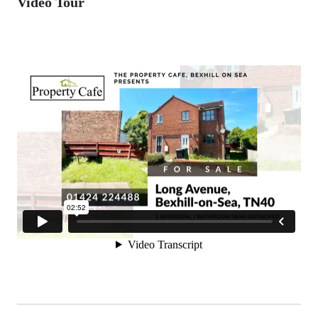
Video Tour