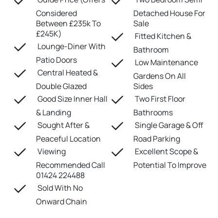
Considered
Detached House For
Between £235k To
Sale
£245K)
Fitted Kitchen &
Lounge-Diner With
Bathroom
Patio Doors
Low Maintenance
Central Heated &
Gardens On All
Double Glazed
Sides
Good Size Inner Hall
Two First Floor
& Landing
Bathrooms
Sought After &
Single Garage & Off
Peaceful Location
Road Parking
Viewing
Excellent Scope &
Recommended Call
Potential To Improve
01424 224488
Sold With No
Onward Chain