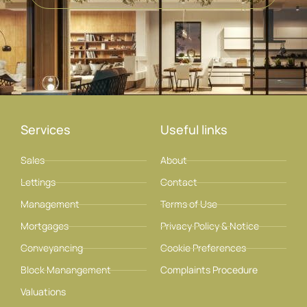
Services
Useful links
Sales
About
Lettings
Contact
Management
Terms of Use
Mortgages
Privacy Policy & Notice
Conveyancing
Cookie Preferences
Block Manangement
Complaints Procedure
Valuations