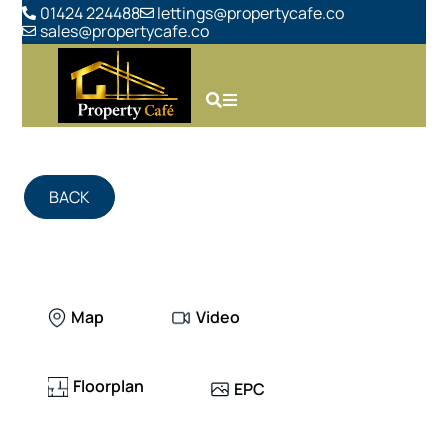
01424 224488
lettings@propertycafe.co
sales@propertycafe.co
BACK
Map
Video
Floorplan
EPC