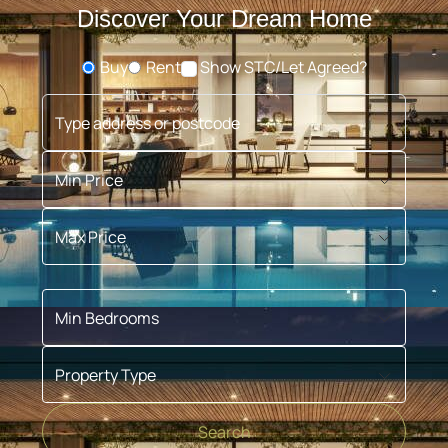
Discover Your Dream Home
Buy
Rent
Show STC/Let Agreed?
Buying or Renting?
Type address or postcode
Min Price
Max Price
Min Bedrooms
Property Type
Search