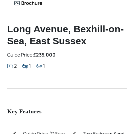
Brochure
Long Avenue, Bexhill-on-
Sea, East Sussex
Guide Price
£235,000
2
1
1
Key Features
Guide Price (Offers
Two Bedroom Semi