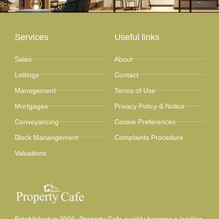
Services
Useful links
Sales
About
Lettings
Contact
Management
Terms of Use
Mortgages
Privacy Policy & Notice
Conveyancing
Cookie Preferences
Block Manangement
Complaints Procedure
Valuations
Established in 2006, Property Cafe quickly became a leading