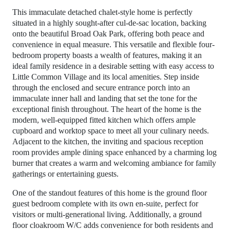
This immaculate detached chalet-style home is perfectly
situated in a highly sought-after cul-de-sac location, backing
onto the beautiful Broad Oak Park, offering both peace and
convenience in equal measure. This versatile and flexible four-
bedroom property boasts a wealth of features, making it an
ideal family residence in a desirable setting with easy access to
Little Common Village and its local amenities. Step inside
through the enclosed and secure entrance porch into an
immaculate inner hall and landing that set the tone for the
exceptional finish throughout. The heart of the home is the
modern, well-equipped fitted kitchen which offers ample
cupboard and worktop space to meet all your culinary needs.
Adjacent to the kitchen, the inviting and spacious reception
room provides ample dining space enhanced by a charming log
burner that creates a warm and welcoming ambiance for family
gatherings or entertaining guests.
One of the standout features of this home is the ground floor
guest bedroom complete with its own en-suite, perfect for
visitors or multi-generational living. Additionally, a ground
floor cloakroom W/C adds convenience for both residents and