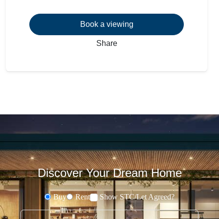
Book a viewing
Share
Discover Your Dream Home
Buy
Rent
Show STC/Let Agreed?
Buying or Renting?
Type address or postcode