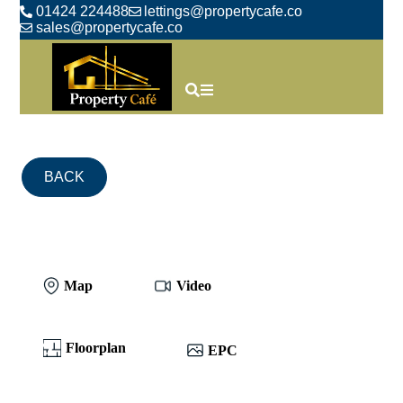
01424 224488
lettings@propertycafe.co
sales@propertycafe.co
BACK
Map
Video
Floorplan
EPC