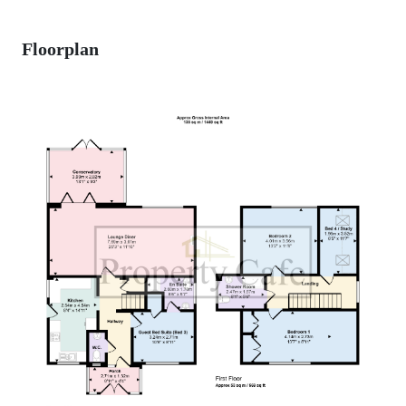
Floorplan