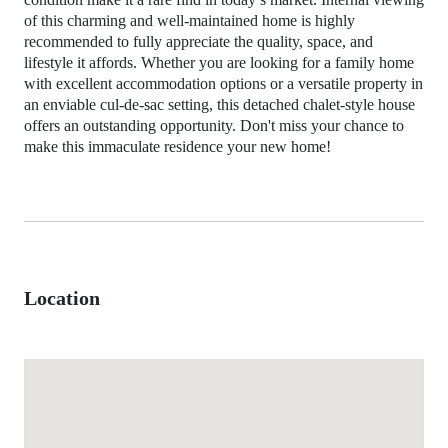
of this charming and well-maintained home is highly
recommended to fully appreciate the quality, space, and
lifestyle it affords. Whether you are looking for a family home
with excellent accommodation options or a versatile property in
an enviable cul-de-sac setting, this detached chalet-style house
offers an outstanding opportunity. Don't miss your chance to
make this immaculate residence your new home!
Location