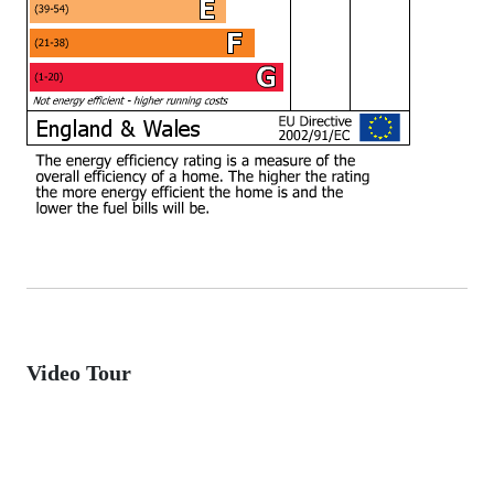
Video Tour