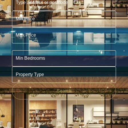
Min Price
Max Price
Min Bedrooms
Property Type
Search