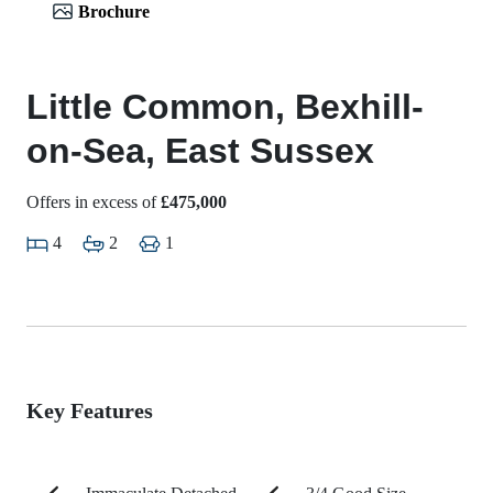
Brochure
Little Common, Bexhill-
on-Sea, East Sussex
Offers in excess of
£475,000
4
2
1
Key Features