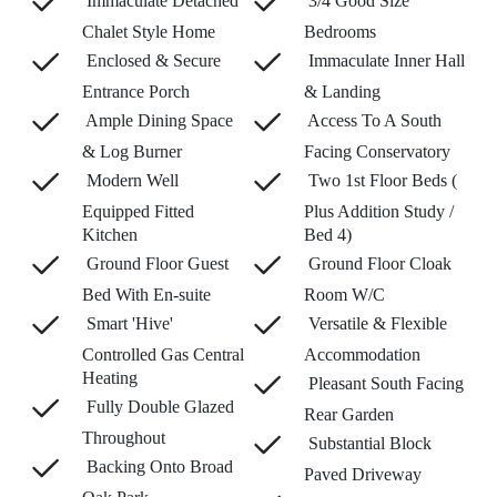
Immaculate Detached
3/4 Good Size
Chalet Style Home
Bedrooms
Enclosed & Secure
Immaculate Inner Hall
Entrance Porch
& Landing
Ample Dining Space
Access To A South
& Log Burner
Facing Conservatory
Modern Well
Two 1st Floor Beds (
Equipped Fitted
Plus Addition Study /
Kitchen
Bed 4)
Ground Floor Guest
Ground Floor Cloak
Bed With En-suite
Room W/C
Smart 'Hive'
Versatile & Flexible
Controlled Gas Central
Accommodation
Heating
Pleasant South Facing
Fully Double Glazed
Rear Garden
Throughout
Substantial Block
Backing Onto Broad
Paved Driveway