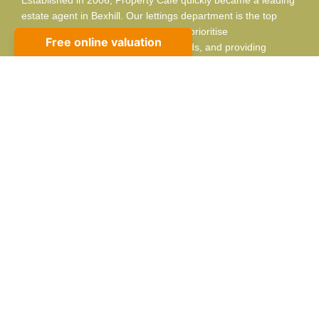
estate agent in Bexhill. Our lettings department is the top
choice for landlords and tenants. We prioritise
professionalism, listening to your needs, and providing
adaptable, respectful service.
Contact info
10 Sackville Rd, Bexhill-on-Sea, TN39 3JA
01424 224488
sales@propertycafe.co
lettings@propertycafe.co
Opening Hours:
Mon – Fri: 8:30 AM – 5:30 PM
Sat: 9:00 AM – 4:00 PM