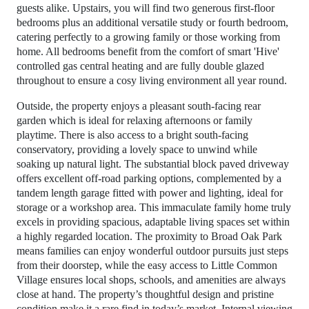
guests alike. Upstairs, you will find two generous first-floor
bedrooms plus an additional versatile study or fourth bedroom,
catering perfectly to a growing family or those working from
home. All bedrooms benefit from the comfort of smart 'Hive'
controlled gas central heating and are fully double glazed
throughout to ensure a cosy living environment all year round.
Outside, the property enjoys a pleasant south-facing rear
garden which is ideal for relaxing afternoons or family
playtime. There is also access to a bright south-facing
conservatory, providing a lovely space to unwind while
soaking up natural light. The substantial block paved driveway
offers excellent off-road parking options, complemented by a
tandem length garage fitted with power and lighting, ideal for
storage or a workshop area. This immaculate family home truly
excels in providing spacious, adaptable living spaces set within
a highly regarded location. The proximity to Broad Oak Park
means families can enjoy wonderful outdoor pursuits just steps
from their doorstep, while the easy access to Little Common
Village ensures local shops, schools, and amenities are always
close at hand. The property’s thoughtful design and pristine
condition make it a rare find in today’s market. Internal viewing