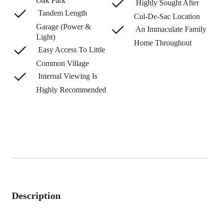
Oak Park
Highly Sought After
Tandem Length
Cul-De-Sac Location
Garage (Power &
An Immaculate Family
Light)
Home Throughout
Easy Access To Little
Common Village
Internal Viewing Is
Highly Recommended
Description