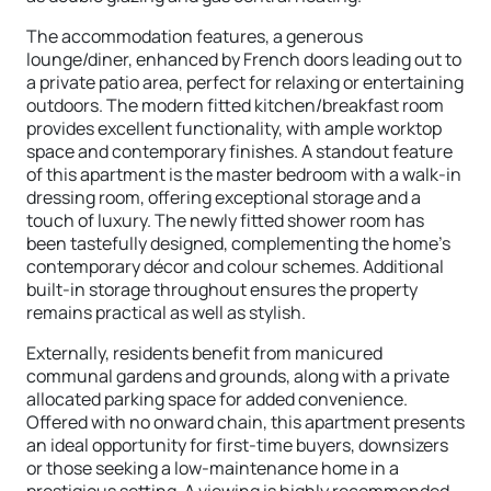
The accommodation features, a generous
lounge/diner, enhanced by French doors leading out to
a private patio area, perfect for relaxing or entertaining
outdoors. The modern fitted kitchen/breakfast room
provides excellent functionality, with ample worktop
space and contemporary finishes. A standout feature
of this apartment is the master bedroom with a walk-in
dressing room, offering exceptional storage and a
touch of luxury. The newly fitted shower room has
been tastefully designed, complementing the home's
contemporary décor and colour schemes. Additional
built-in storage throughout ensures the property
remains practical as well as stylish.
Externally, residents benefit from manicured
communal gardens and grounds, along with a private
allocated parking space for added convenience.
Offered with no onward chain, this apartment presents
an ideal opportunity for first-time buyers, downsizers
or those seeking a low-maintenance home in a
prestigious setting. A viewing is highly recommended