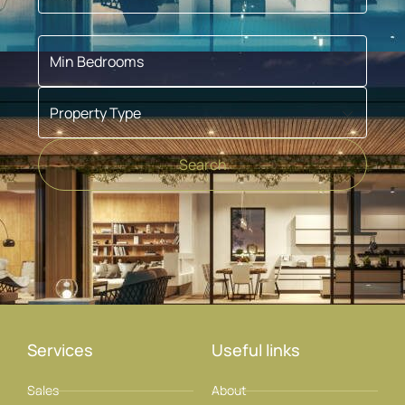
Min Bedrooms
Property Type
Search
Services
Useful links
Sales
About