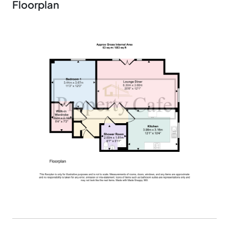
Floorplan