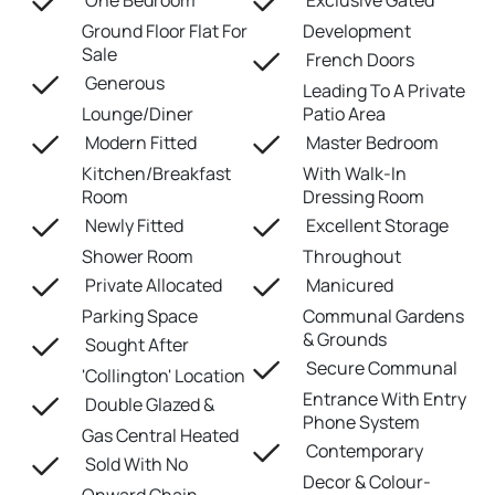
One Bedroom
Exclusive Gated
Ground Floor Flat For
Development
Sale
French Doors
Generous
Leading To A Private
Lounge/Diner
Patio Area
Modern Fitted
Master Bedroom
Kitchen/Breakfast
With Walk-In
Room
Dressing Room
Newly Fitted
Excellent Storage
Shower Room
Throughout
Private Allocated
Manicured
Parking Space
Communal Gardens
& Grounds
Sought After
Secure Communal
'Collington' Location
Entrance With Entry
Double Glazed &
Phone System
Gas Central Heated
Contemporary
Sold With No
Decor & Colour-
Onward Chain