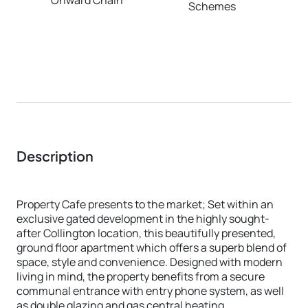
Schemes
Description
Property Cafe presents to the market; Set within an
exclusive gated development in the highly sought-
after Collington location, this beautifully presented,
ground floor apartment which offers a superb blend of
space, style and convenience. Designed with modern
living in mind, the property benefits from a secure
communal entrance with entry phone system, as well
as double glazing and gas central heating.