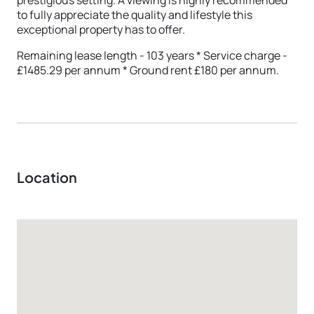
to fully appreciate the quality and lifestyle this
exceptional property has to offer.
Remaining lease length - 103 years * Service charge -
£1485.29 per annum * Ground rent £180 per annum.
Location