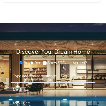
Discover Your Dream Home
Buy
Rent
Show STC/Let Agreed?
Buying or Renting?
Type address or postcode
Min Price
Max Price