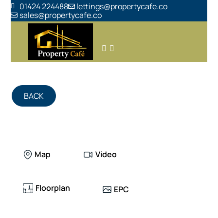
01424 224488
lettings@propertycafe.co
sales@propertycafe.co
BACK
Map
Video
Floorplan
EPC