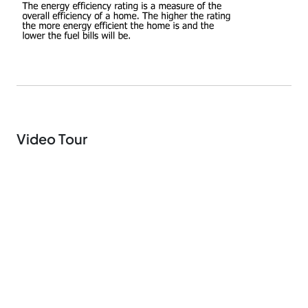
Video Tour