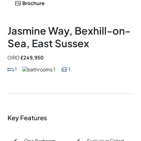
Brochure
Jasmine Way, Bexhill-on-
Sea, East Sussex
OIRO
£249,950
1
1
1
Key Features