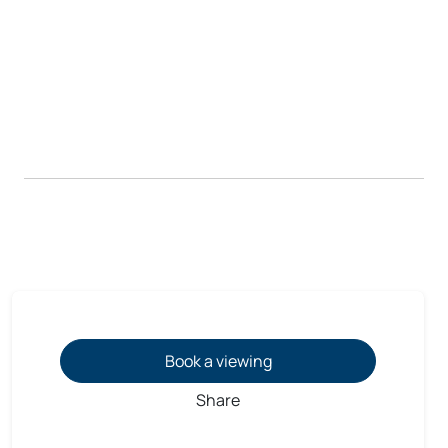
Book a viewing
Share