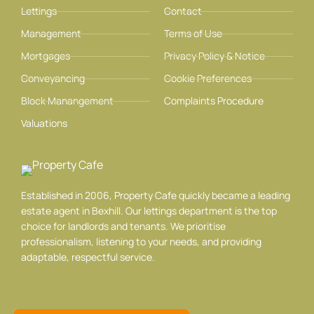
Lettings
Contact
Management
Terms of Use
Mortgages
Privacy Policy & Notice
Conveyancing
Cookie Preferences
Block Manangement
Complaints Procedure
Valuations
Established in 2006, Property Cafe quickly became a leading
estate agent in Bexhill. Our lettings department is the top
choice for landlords and tenants. We prioritise
professionalism, listening to your needs, and providing
adaptable, respectful service.