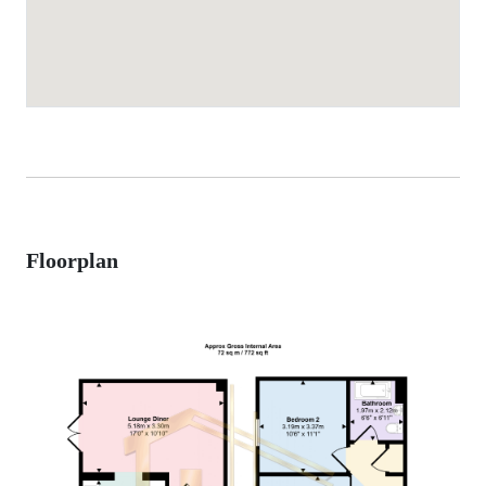
Floorplan