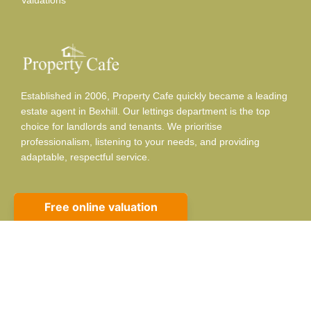
Established in 2006, Property Cafe quickly became a leading
estate agent in Bexhill. Our lettings department is the top
choice for landlords and tenants. We prioritise
professionalism, listening to your needs, and providing
adaptable, respectful service.
Contact info
10 Sackville Rd, Bexhill-on-Sea, TN39 3JA
01424 224488
sales@propertycafe.co