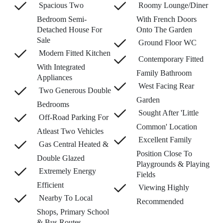
Spacious Two
Roomy Lounge/Diner
Bedroom Semi-
With French Doors
Detached House For
Onto The Garden
Sale
Ground Floor WC
Modern Fitted Kitchen
Contemporary Fitted
With Integrated
Family Bathroom
Appliances
West Facing Rear
Two Generous Double
Garden
Bedrooms
Sought After 'Little
Off-Road Parking For
Common' Location
Atleast Two Vehicles
Excellent Family
Gas Central Heated &
Position Close To
Double Glazed
Playgrounds & Playing
Extremely Energy
Fields
Efficient
Viewing Highly
Nearby To Local
Recommended
Shops, Primary School
& Bus Routes