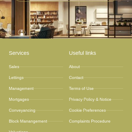
Services
Useful links
Sales
About
Lettings
Contact
Management
Terms of Use
Mortgages
Privacy Policy & Notice
Conveyancing
Cookie Preferences
Block Manangement
Complaints Procedure
Valuations