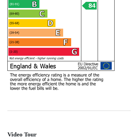
Video Tour