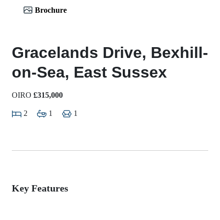
Brochure
Gracelands Drive, Bexhill-
on-Sea, East Sussex
OIRO
£315,000
2
1
1
Key Features