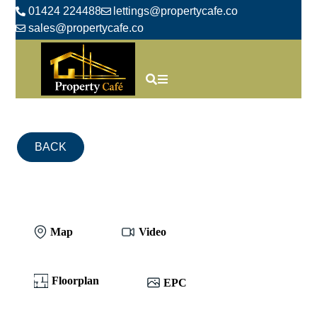
01424 224488
lettings@propertycafe.co
sales@propertycafe.co
BACK
Map
Video
Floorplan
EPC