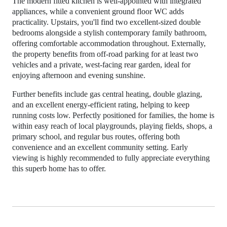
The modern fitted kitchen is well-appointed with integrated
appliances, while a convenient ground floor WC adds
practicality. Upstairs, you'll find two excellent-sized double
bedrooms alongside a stylish contemporary family bathroom,
offering comfortable accommodation throughout. Externally,
the property benefits from off-road parking for at least two
vehicles and a private, west-facing rear garden, ideal for
enjoying afternoon and evening sunshine.
Further benefits include gas central heating, double glazing,
and an excellent energy-efficient rating, helping to keep
running costs low. Perfectly positioned for families, the home is
within easy reach of local playgrounds, playing fields, shops, a
primary school, and regular bus routes, offering both
convenience and an excellent community setting. Early
viewing is highly recommended to fully appreciate everything
this superb home has to offer.