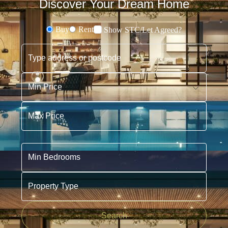
Discover Your Dream Home
Buy
Rent
Show STC/Let Agreed?
Buying or Renting?
Type address or postcode
Min Price
Max Price
Min Bedrooms
Property Type
Search