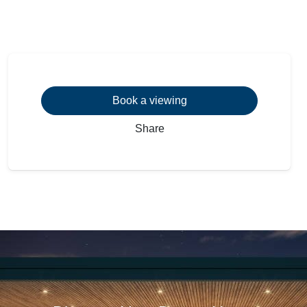
Book a viewing
Share