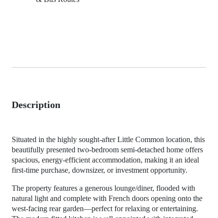
Description
Situated in the highly sought-after Little Common location, this
beautifully presented two-bedroom semi-detached home offers
spacious, energy-efficient accommodation, making it an ideal
first-time purchase, downsizer, or investment opportunity.
The property features a generous lounge/diner, flooded with
natural light and complete with French doors opening onto the
west-facing rear garden—perfect for relaxing or entertaining.