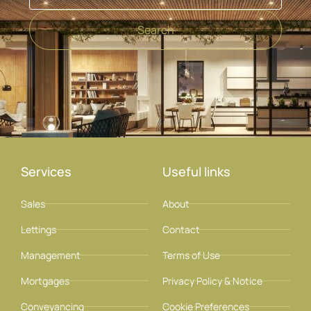
Search
Services
Useful links
Sales
About
Lettings
Contact
Management
Terms of Use
Mortgages
Privacy Policy & Notice
Conveyancing
Cookie Preferences