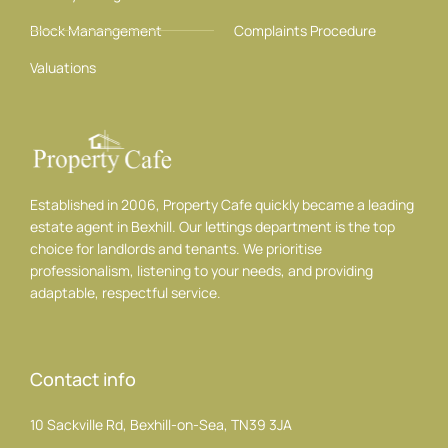
Block Manangement
Complaints Procedure
Valuations
Established in 2006, Property Cafe quickly became a leading
estate agent in Bexhill. Our lettings department is the top
choice for landlords and tenants. We prioritise
professionalism, listening to your needs, and providing
adaptable, respectful service.
Contact info
10 Sackville Rd, Bexhill-on-Sea, TN39 3JA