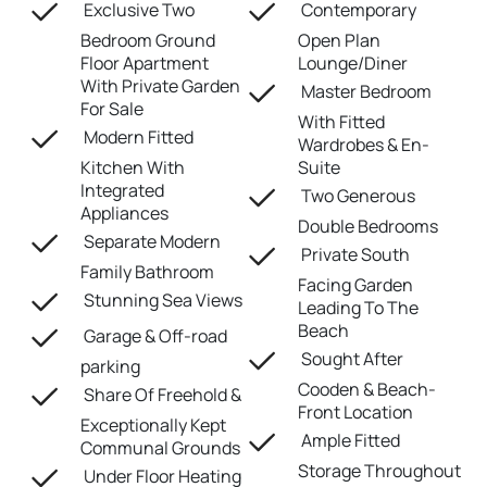
Exclusive Two
Contemporary
Bedroom Ground
Open Plan
Floor Apartment
Lounge/Diner
With Private Garden
Master Bedroom
For Sale
With Fitted
Modern Fitted
Wardrobes & En-
Kitchen With
Suite
Integrated
Two Generous
Appliances
Double Bedrooms
Separate Modern
Private South
Family Bathroom
Facing Garden
Stunning Sea Views
Leading To The
Beach
Garage & Off-road
Sought After
parking
Cooden & Beach-
Share Of Freehold &
Front Location
Exceptionally Kept
Ample Fitted
Communal Grounds
Storage Throughout
Under Floor Heating