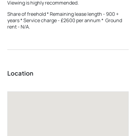
Viewing is highly recommended.
Share of freehold * Remaining lease length - 900 +
years * Service charge - £2600 per annum * Ground
rent - N/A.
Location