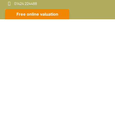
01424 224488
sales@propertycafe.co
lettings@propertycafe.co
Opening Hours:
Mon – Fri: 8:30 AM – 5:30 PM
Sat: 9:00 AM – 4:00 PM
CMP Certificate
|
CMP Member Standards
|
Complaints
Procedure
Built by
The Property Jungle