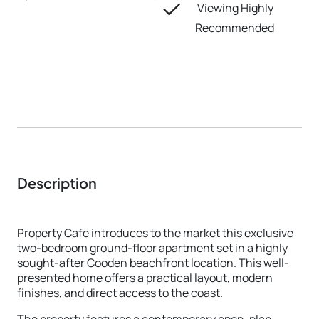
Viewing Highly
Recommended
Description
Property Cafe introduces to the market this exclusive
two-bedroom ground-floor apartment set in a highly
sought-after Cooden beachfront location. This well-
presented home offers a practical layout, modern
finishes, and direct access to the coast.