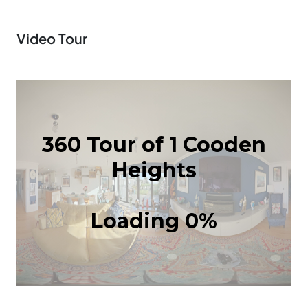
Video Tour