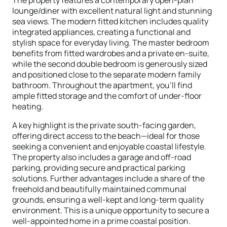
The property features a contemporary open-plan
lounge/diner with excellent natural light and stunning
sea views. The modern fitted kitchen includes quality
integrated appliances, creating a functional and
stylish space for everyday living. The master bedroom
benefits from fitted wardrobes and a private en-suite,
while the second double bedroom is generously sized
and positioned close to the separate modern family
bathroom. Throughout the apartment, you’ll find
ample fitted storage and the comfort of under-floor
heating.
A key highlight is the private south-facing garden,
offering direct access to the beach—ideal for those
seeking a convenient and enjoyable coastal lifestyle.
The property also includes a garage and off-road
parking, providing secure and practical parking
solutions. Further advantages include a share of the
freehold and beautifully maintained communal
grounds, ensuring a well-kept and long-term quality
environment. This is a unique opportunity to secure a
well-appointed home in a prime coastal position.