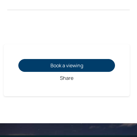
Book a viewing
Share