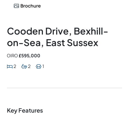
Brochure
Cooden Drive, Bexhill-
on-Sea, East Sussex
OIRO
£595,000
2
2
1
Key Features