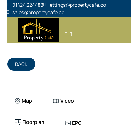
01424 224488
lettings@propertycafe.co
sales@propertycafe.co
BACK
Map
Video
Floorplan
EPC