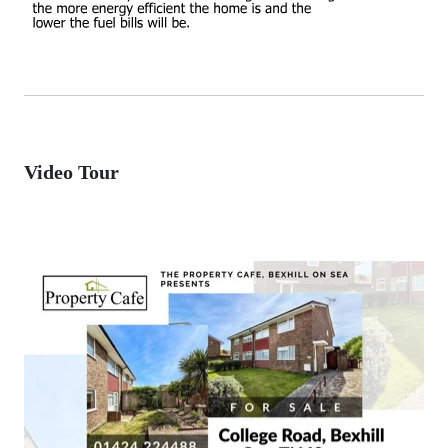
Video Tour