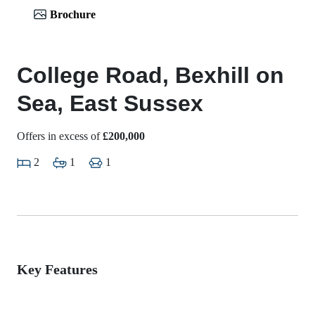
Brochure
College Road, Bexhill on
Sea, East Sussex
Offers in excess of
£200,000
2
1
1
Key Features