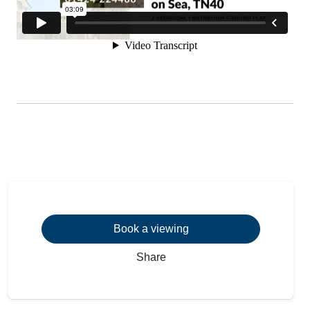
Book a viewing
Share