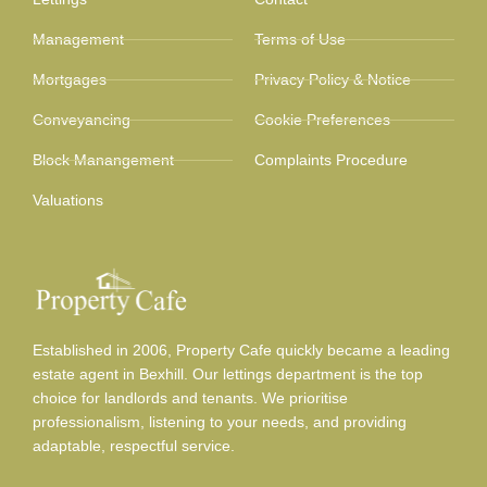
Management
Terms of Use
Mortgages
Privacy Policy & Notice
Conveyancing
Cookie Preferences
Block Manangement
Complaints Procedure
Valuations
Established in 2006, Property Cafe quickly became a leading
estate agent in Bexhill. Our lettings department is the top
choice for landlords and tenants. We prioritise
professionalism, listening to your needs, and providing
adaptable, respectful service.