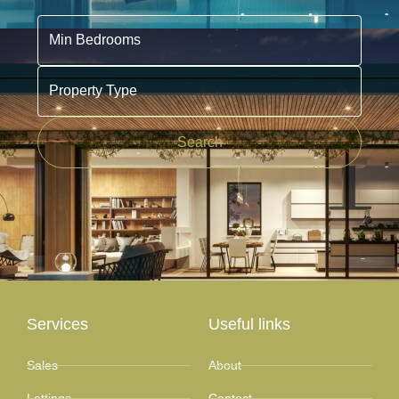
Min Bedrooms
Property Type
Search
Services
Useful links
Sales
About
Lettings
Contact