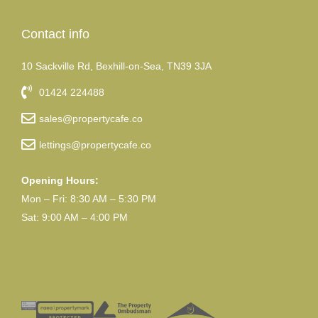
Contact info
10 Sackville Rd, Bexhill-on-Sea, TN39 3JA
01424 224488
sales@propertycafe.co
lettings@propertycafe.co
Opening Hours:
Mon – Fri: 8:30 AM – 5:30 PM
Sat: 9:00 AM – 4:00 PM