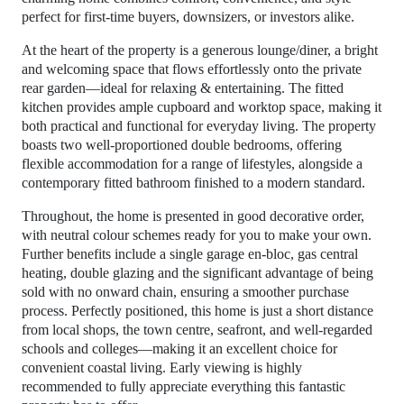
perfect for first-time buyers, downsizers, or investors alike.
At the heart of the property is a generous lounge/diner, a bright
and welcoming space that flows effortlessly onto the private
rear garden—ideal for relaxing & entertaining. The fitted
kitchen provides ample cupboard and worktop space, making it
both practical and functional for everyday living. The property
boasts two well-proportioned double bedrooms, offering
flexible accommodation for a range of lifestyles, alongside a
contemporary fitted bathroom finished to a modern standard.
Throughout, the home is presented in good decorative order,
with neutral colour schemes ready for you to make your own.
Further benefits include a single garage en-bloc, gas central
heating, double glazing and the significant advantage of being
sold with no onward chain, ensuring a smoother purchase
process. Perfectly positioned, this home is just a short distance
from local shops, the town centre, seafront, and well-regarded
schools and colleges—making it an excellent choice for
convenient coastal living. Early viewing is highly
recommended to fully appreciate everything this fantastic