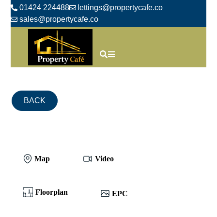
01424 224488
lettings@propertycafe.co
sales@propertycafe.co
BACK
Map
Video
Floorplan
EPC