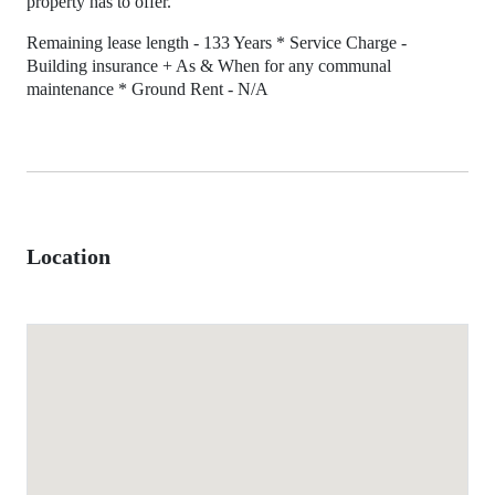
property has to offer.
Remaining lease length - 133 Years * Service Charge -
Building insurance + As & When for any communal
maintenance * Ground Rent - N/A
Location