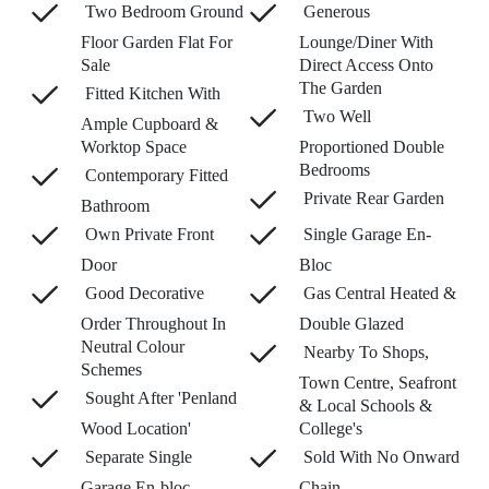
Two Bedroom Ground
Generous
Floor Garden Flat For
Lounge/Diner With
Sale
Direct Access Onto
The Garden
Fitted Kitchen With
Two Well
Ample Cupboard &
Worktop Space
Proportioned Double
Bedrooms
Contemporary Fitted
Private Rear Garden
Bathroom
Own Private Front
Single Garage En-
Door
Bloc
Good Decorative
Gas Central Heated &
Order Throughout In
Double Glazed
Neutral Colour
Nearby To Shops,
Schemes
Town Centre, Seafront
Sought After 'Penland
& Local Schools &
Wood Location'
College's
Separate Single
Sold With No Onward
Garage En-bloc
Chain