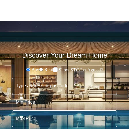
Discover Your Dream Home
Buy
Rent
Show STC/Let Agreed?
Buying or Renting?
Type address or postcode
Min Price
Max Price