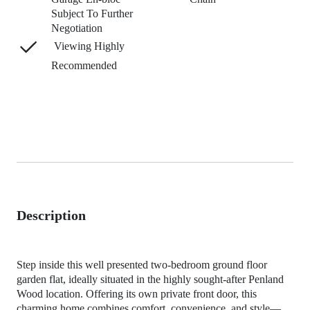
Subject To Further
Negotiation
Viewing Highly
Recommended
Description
Step inside this well presented two-bedroom ground floor
garden flat, ideally situated in the highly sought-after Penland
Wood location. Offering its own private front door, this
charming home combines comfort, convenience, and style—