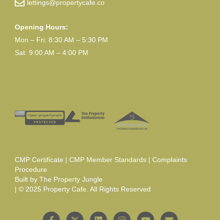
lettings@propertycafe.co
Opening Hours:
Mon – Fri: 8:30 AM – 5:30 PM
Sat: 9:00 AM – 4:00 PM
CMP Certificate
|
CMP Member Standards
|
Complaints
Procedure
Built by
The Property Jungle
| © 2025 Property Cafe. All Rights Reserved