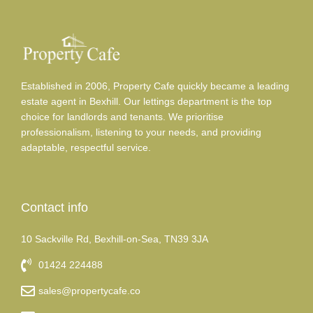
Established in 2006, Property Cafe quickly became a leading
estate agent in Bexhill. Our lettings department is the top
choice for landlords and tenants. We prioritise
professionalism, listening to your needs, and providing
adaptable, respectful service.
Contact info
10 Sackville Rd, Bexhill-on-Sea, TN39 3JA
01424 224488
sales@propertycafe.co