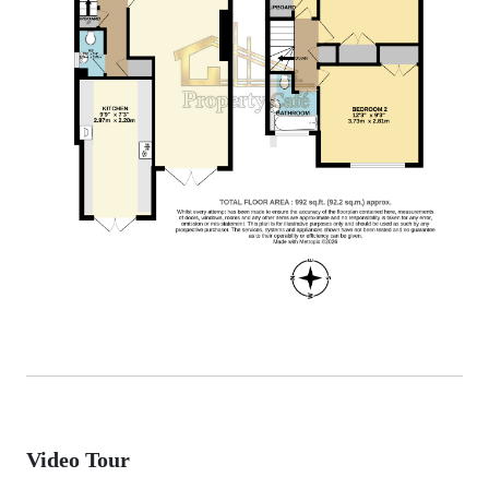
Video Tour