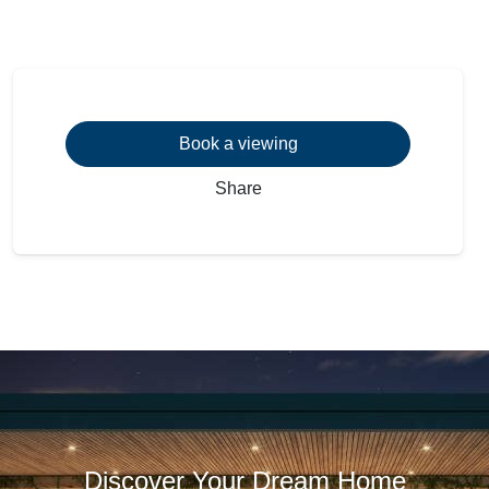
Book a viewing
Share
Discover Your Dream Home