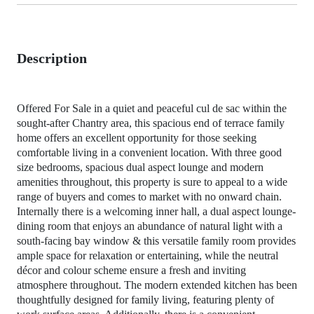
Description
Offered For Sale in a quiet and peaceful cul de sac within the
sought-after Chantry area, this spacious end of terrace family
home offers an excellent opportunity for those seeking
comfortable living in a convenient location. With three good
size bedrooms, spacious dual aspect lounge and modern
amenities throughout, this property is sure to appeal to a wide
range of buyers and comes to market with no onward chain.
Internally there is a welcoming inner hall, a dual aspect lounge-
dining room that enjoys an abundance of natural light with a
south-facing bay window & this versatile family room provides
ample space for relaxation or entertaining, while the neutral
décor and colour scheme ensure a fresh and inviting
atmosphere throughout. The modern extended kitchen has been
thoughtfully designed for family living, featuring plenty of