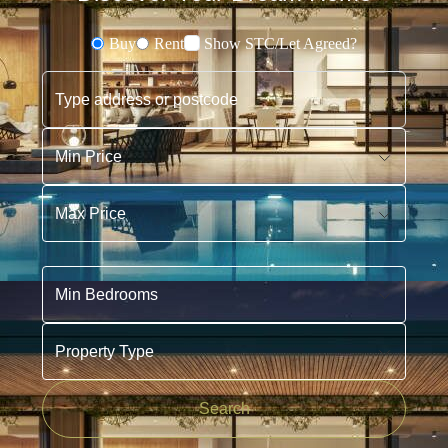
Buy
Rent
Show STC/Let Agreed?
Buying or Renting?
Type address or postcode
Min Price
Max Price
Min Bedrooms
Property Type
Search