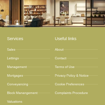
Services
Useful links
Sales
About
Lettings
Contact
Management
Terms of Use
Mortgages
Privacy Policy & Notice
Conveyancing
Cookie Preferences
Block Manangement
Complaints Procedure
Valuations