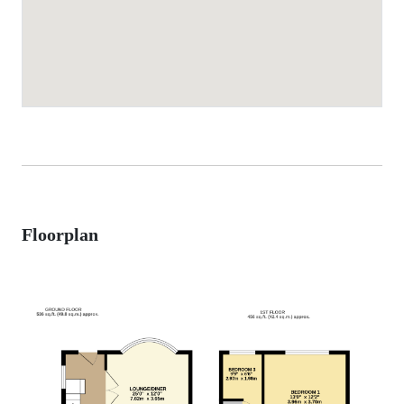
Floorplan