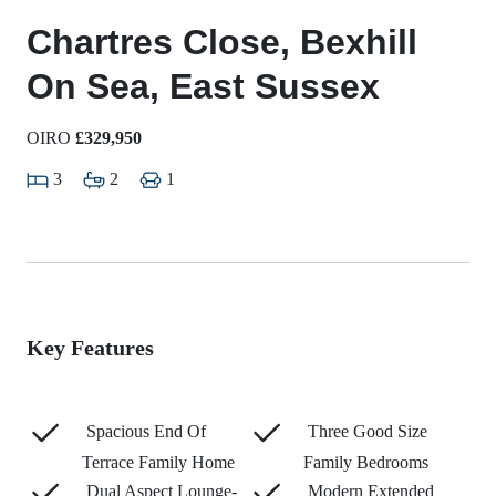
Chartres Close, Bexhill
On Sea, East Sussex
OIRO
£329,950
3
2
1
Key Features
Spacious End Of
Three Good Size
Terrace Family Home
Family Bedrooms
Dual Aspect Lounge-
Modern Extended