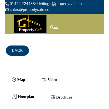
01424 224488
lettings@propertycafe.co
sales@propertycafe.co
BACK
Map
Video
Floorplan
Brochure