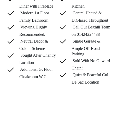
Diner with Fireplace
Kitchen
Modern 1st Floor
Central Heated &
Family Bathroom
D.Glazed Throughout
Viewing Highly
Call Our Bexhill Team
Recommended.
on 01424224488
Neutral Decor &
Single Garage &
Colour Scheme
Ample Off-Road
Parking
Sought After Chantry
Sold With No Onward
Location
Chain!
Additional G. Floor
Quiet & Peaceful Cul
Cloakroom W.C
De Sac Location