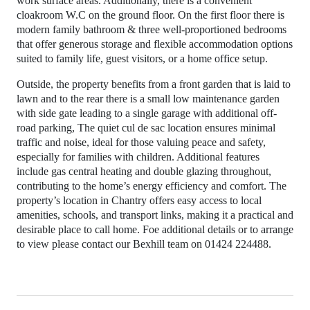
work surface areas. Additionally, there is a convenient
cloakroom W.C on the ground floor. On the first floor there is
modern family bathroom & three well-proportioned bedrooms
that offer generous storage and flexible accommodation options
suited to family life, guest visitors, or a home office setup.
Outside, the property benefits from a front garden that is laid to
lawn and to the rear there is a small low maintenance garden
with side gate leading to a single garage with additional off-
road parking, The quiet cul de sac location ensures minimal
traffic and noise, ideal for those valuing peace and safety,
especially for families with children. Additional features
include gas central heating and double glazing throughout,
contributing to the home’s energy efficiency and comfort. The
property’s location in Chantry offers easy access to local
amenities, schools, and transport links, making it a practical and
desirable place to call home. Foe additional details or to arrange
to view please contact our Bexhill team on 01424 224488.