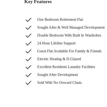
Key Features
One Bedroom Retirement Flat
Sought After & Well Managed Development
Double Bedroom With Built In Wardrobes
24 Hour Lifeline Support
Guest Flat Available For Family & Friends
Electric Heating & D.Glazed
Excellent Residents Laundry Facilities
Sought After Development
Sold With No Onward Chain.