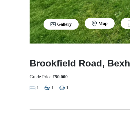
Map
Gallery
Brookfield Road, Bexh
Guide Price
£50,000
1
1
1