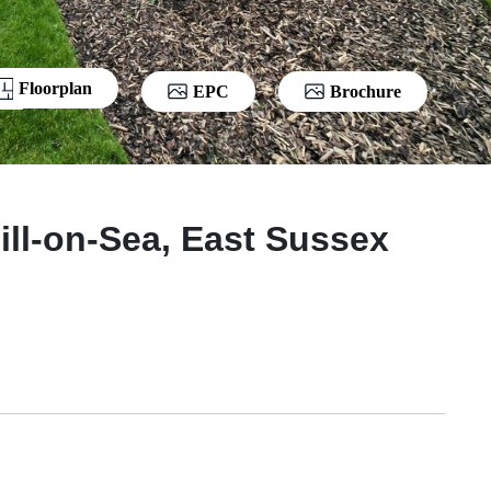
Floorplan
EPC
Brochure
ill-on-Sea, East Sussex