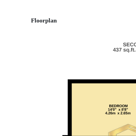
Floorplan