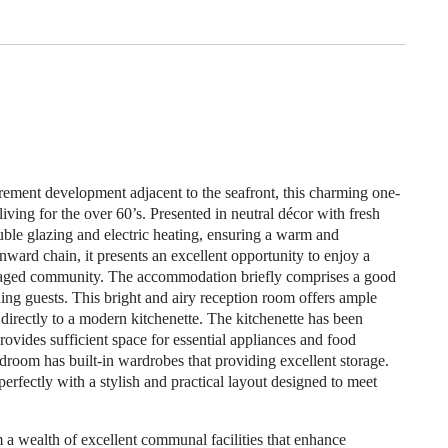
irement development adjacent to the seafront, this charming one-
ving for the over 60’s. Presented in neutral décor with fresh
ouble glazing and electric heating, ensuring a warm and
ard chain, it presents an excellent opportunity to enjoy a
managed community. The accommodation briefly comprises a good
ining guests. This bright and airy reception room offers ample
 directly to a modern kitchenette. The kitchenette has been
ovides sufficient space for essential appliances and food
droom has built-in wardrobes that providing excellent storage.
ectly with a stylish and practical layout designed to meet
 a wealth of excellent communal facilities that enhance