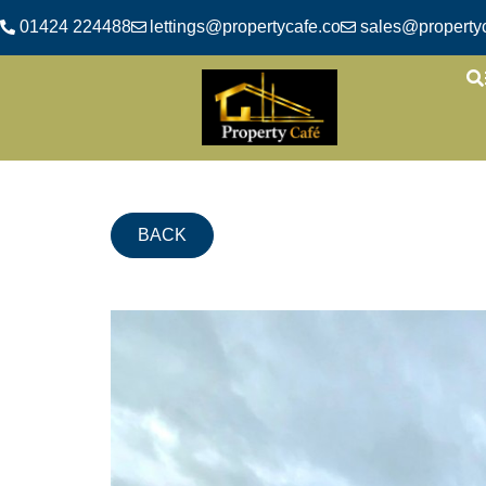
01424 224488
lettings@propertycafe.co
sales@propertyc
BACK