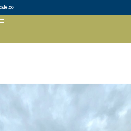
afe.co