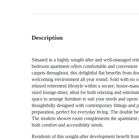
Description
Situated in a highly sought after and well-managed ret
bedroom apartment offers comfortable and convenient li
carpets throughout, this delightful flat benefits from d
welcoming environment all year round. Sold with no onw
relaxed retirement lifestyle within a secure, house-
sized lounge-diner, ideal for both relaxing and enterta
space to arrange furniture to suit your needs and opens
thoughtfully designed with contemporary fittings and pr
preparation, perfect for everyday living. The double be
The modern shower room complements the apartment perf
both comfort and accessibility needs.
Residents of this sought-after development benefit from