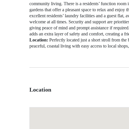
community living. There is a residents’ function room i
gardens that offer a pleasant space to relax and enjoy 
excellent residents’ laundry facilities and a guest flat,
welcome at all times. Security and support are prioritie
giving peace of mind and prompt assistance if require
adds an extra layer of safety and comfort, creating a fr
Location:
Perfectly located just a short stroll from the
peaceful, coastal living with easy access to local shops,
Location