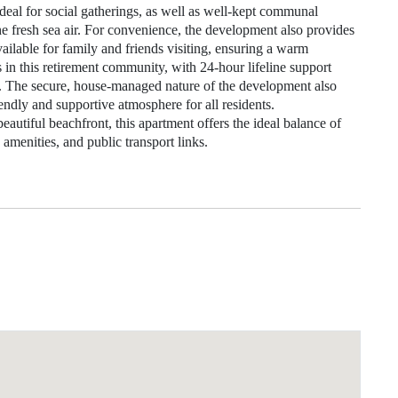
deal for social gatherings, as well as well-kept communal
the fresh sea air. For convenience, the development also provides
 available for family and friends visiting, ensuring a warm
s in this retirement community, with 24-hour lifeline support
d. The secure, house-managed nature of the development also
iendly and supportive atmosphere for all residents.
 beautiful beachfront, this apartment offers the ideal balance of
 amenities, and public transport links.