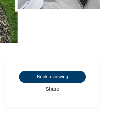
Book a viewing
Share