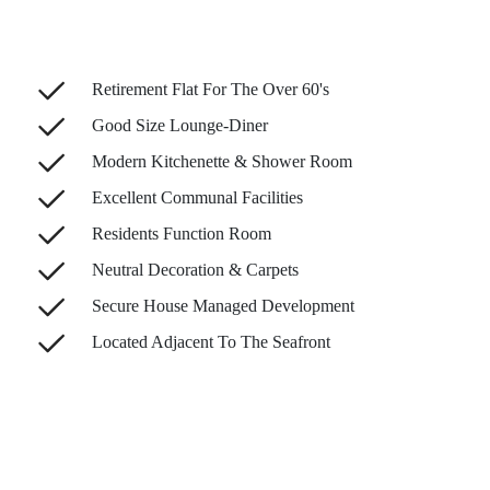
Retirement Flat For The Over 60's
Good Size Lounge-Diner
Modern Kitchenette & Shower Room
Excellent Communal Facilities
Residents Function Room
Neutral Decoration & Carpets
Secure House Managed Development
Located Adjacent To The Seafront