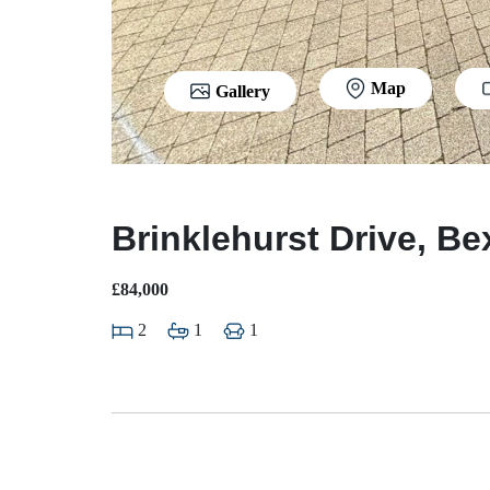
Map
Gallery
Brinklehurst Drive, Be
£84,000
2
1
1