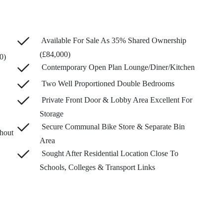
Available For Sale As 35% Shared Ownership
(£84,000)
0)
Contemporary Open Plan Lounge/Diner/Kitchen
Two Well Proportioned Double Bedrooms
Private Front Door & Lobby Area Excellent For
Storage
Secure Communal Bike Store & Separate Bin
hout
Area
Sought After Residential Location Close To
Schools, Colleges & Transport Links