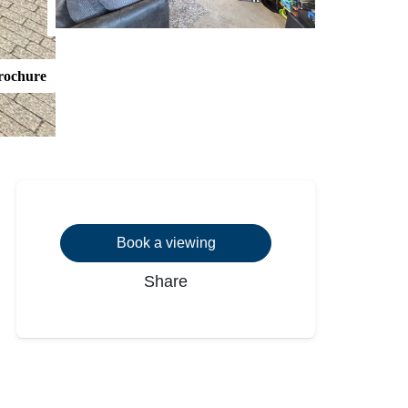
rochure
Book a viewing
Share