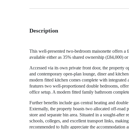
Description
This well-presented two-bedroom maisonette offers a fan
available either as 35% shared ownership (£84,000) or
Accessed via its own private front door, the property op
and contemporary open-plan lounge, diner and kitchen 
modern fitted kitchen comes complete with integrated a
features two well-proportioned double bedrooms, offer
office setup. A modern fitted family bathroom completes
Further benefits include gas central heating and doubl
Externally, the property boasts two allocated off-road
store and separate bin area. Situated in a sought-after r
schools, colleges, and excellent transport links, making
recommended to fully appreciate the accommodation an