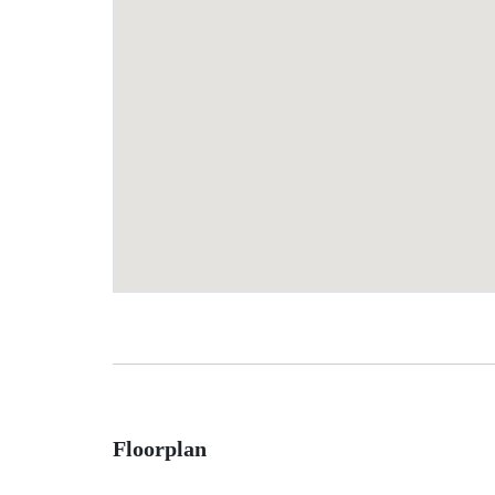
Floorplan