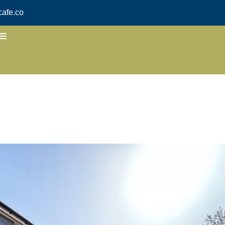
afe.co