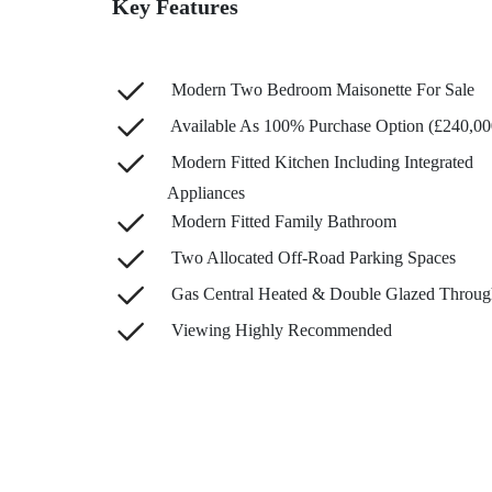
Key Features
Modern Two Bedroom Maisonette For Sale
Available As 100% Purchase Option (£240,00
Modern Fitted Kitchen Including Integrated
Appliances
Modern Fitted Family Bathroom
Two Allocated Off-Road Parking Spaces
Gas Central Heated & Double Glazed Throug
Viewing Highly Recommended