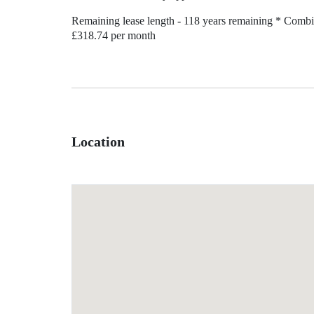
Remaining lease length - 118 years remaining * Combi
£318.74 per month
Location