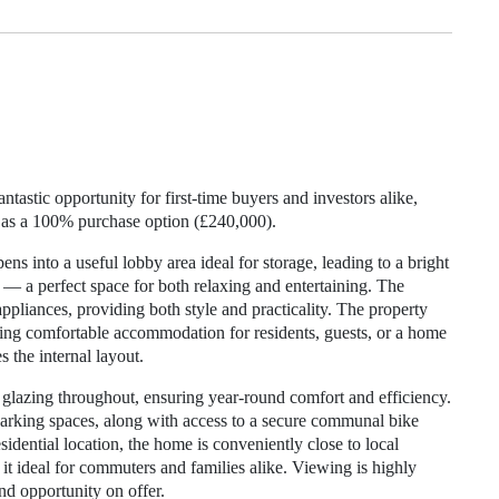
tastic opportunity for first-time buyers and investors alike,
 as a 100% purchase option (£240,000).
ens into a useful lobby area ideal for storage, leading to a bright
— a perfect space for both relaxing and entertaining. The
ppliances, providing both style and practicality. The property
ing comfortable accommodation for residents, guests, or a home
 the internal layout.
e glazing throughout, ensuring year-round comfort and efficiency.
 parking spaces, along with access to a secure communal bike
esidential location, the home is conveniently close to local
 it ideal for commuters and families alike. Viewing is highly
d opportunity on offer.