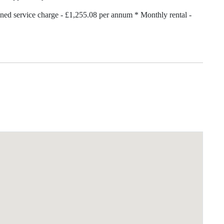
ned service charge - £1,255.08 per annum * Monthly rental -