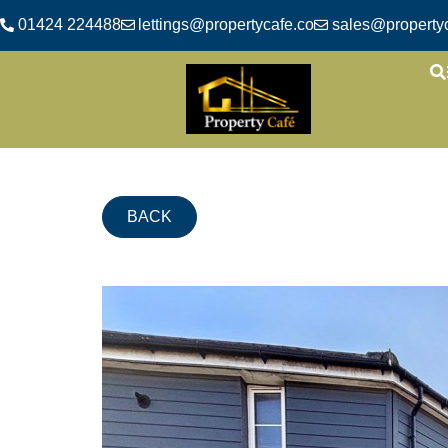
01424 224488
lettings@propertycafe.co
sales@propertyc
BACK