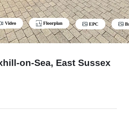
Video
Floorplan
EPC
B
xhill-on-Sea, East Sussex