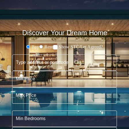
Discover Your Dream Home
Buy
Rent
Show STC/Let Agreed?
Buying or Renting?
Type address or postcode
Min Price
Max Price
Min Bedrooms