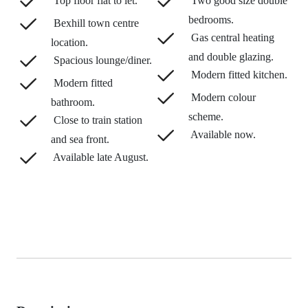
Top floor flat to let.
Two good size double
bedrooms.
Bexhill town centre
Gas central heating
location.
and double glazing.
Spacious lounge/diner.
Modern fitted kitchen.
Modern fitted
Modern colour
bathroom.
scheme.
Close to train station
Available now.
and sea front.
Available late August.