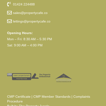
01424 224488
sales@propertycafe.co
lettings@propertycafe.co
Opening Hours:
Mon – Fri: 8:30 AM – 5:30 PM
Sat: 9:00 AM – 4:00 PM
CMP Certificate
|
CMP Member Standards
|
Complaints
Procedure