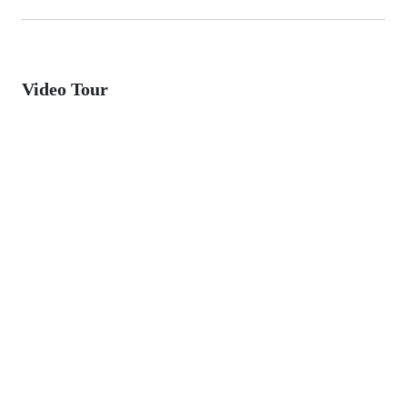
Video Tour