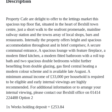
Description
Property Cafe are delight to offer to the lettings market this
spacious top floor flat, situated in the heart of Bexhill town
centre, just a short walk to the seafront promenade, mainline
railway station and the towns array of local shops, bars and
restaurants. Internally the property offers bright and spacious
accommodation throughout and in brief comprises; A secure
communal entrance, A spacious lounge with feature fireplace, a
modern fitted kitchen, a modern fitted bathroom with a roll top
bath and two spacious double bedrooms whilst further
benefiting from double glazing, gas fired central heating a
modern colour scheme and is available late August. A
minimum annual income of £33,000 per household is required
to be eligible and early internal viewings are highly
recommended. For additional information or to arrange your
internal viewing, please contact our Bexhill office on 01414
224488 Option 2
1x Weeks holding deposit = £253.84