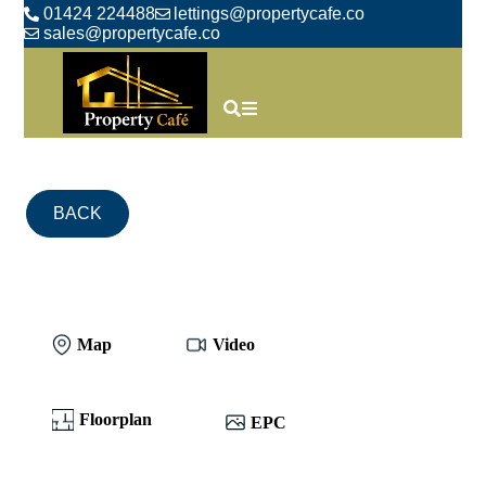
01424 224488
lettings@propertycafe.co
sales@propertycafe.co
BACK
Map
Video
Floorplan
EPC