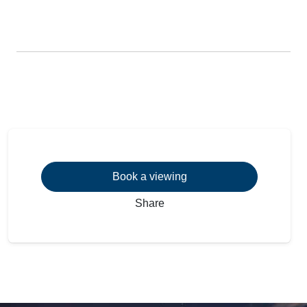
Book a viewing
Share