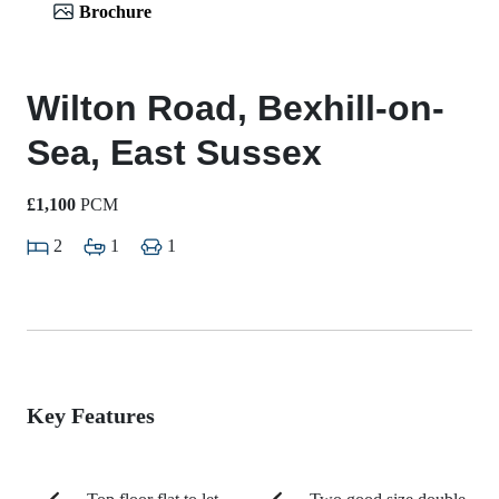
Brochure
Wilton Road, Bexhill-on-
Sea, East Sussex
£1,100
PCM
2
1
1
Key Features