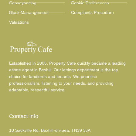
Conveyancing
Cookie Preferences
Block Manangement
Complaints Procedure
Valuations
Established in 2006, Property Cafe quickly became a leading
estate agent in Bexhill. Our lettings department is the top
choice for landlords and tenants. We prioritise
professionalism, listening to your needs, and providing
adaptable, respectful service.
Contact info
10 Sackville Rd, Bexhill-on-Sea, TN39 3JA