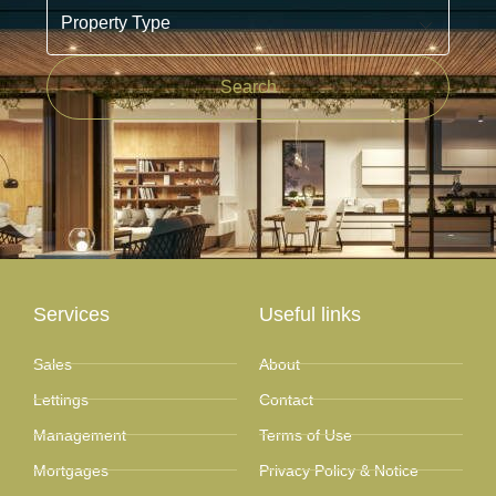
Property Type
Search
Services
Useful links
Sales
About
Lettings
Contact
Management
Terms of Use
Mortgages
Privacy Policy & Notice