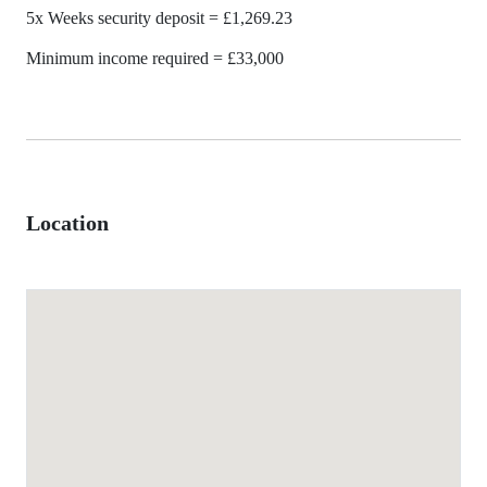
5x Weeks security deposit = £1,269.23
Minimum income required = £33,000
Location