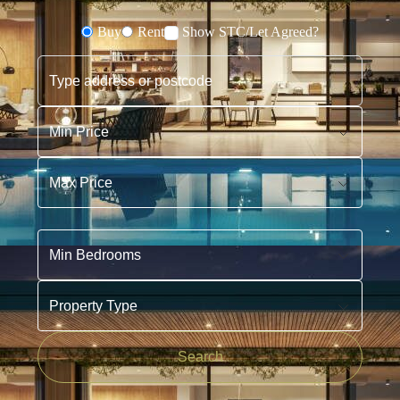
Buy
Rent
Show STC/Let Agreed?
Buying or Renting?
Type address or postcode
Min Price
Max Price
Min Bedrooms
Property Type
Search