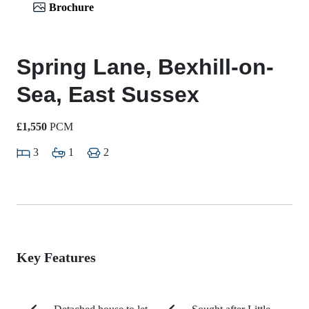
Brochure
Spring Lane, Bexhill-on-
Sea, East Sussex
£1,550
PCM
3
1
2
Key Features