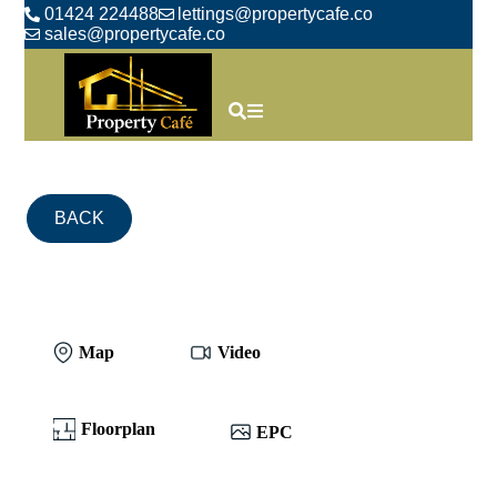
01424 224488
lettings@propertycafe.co
sales@propertycafe.co
BACK
Map
Video
Floorplan
EPC