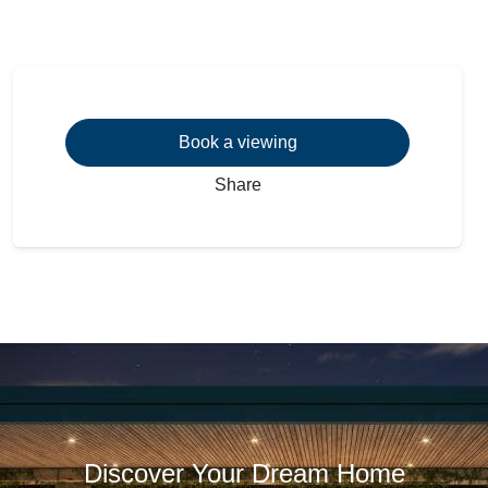
Book a viewing
Share
Discover Your Dream Home