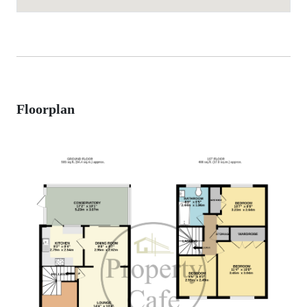
Floorplan