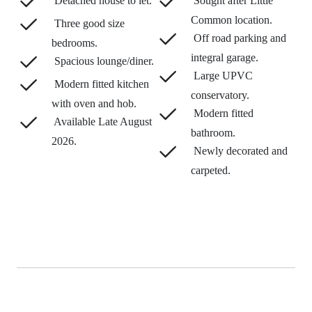
Detached house to let.
Sought after Little
Common location.
Three good size
Off road parking and
bedrooms.
integral garage.
Spacious lounge/diner.
Large UPVC
Modern fitted kitchen
conservatory.
with oven and hob.
Modern fitted
Available Late August
bathroom.
2026.
Newly decorated and
carpeted.