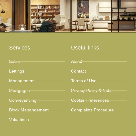
Services
Useful links
Sales
About
Lettings
Contact
Management
Terms of Use
Mortgages
Privacy Policy & Notice
Conveyancing
Cookie Preferences
Block Manangement
Complaints Procedure
Valuations