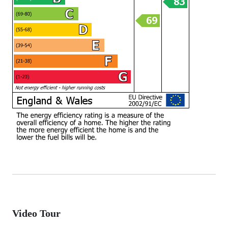
Video Tour