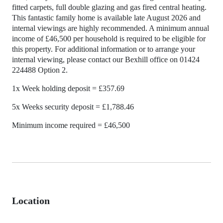
fitted carpets, full double glazing and gas fired central heating.
This fantastic family home is available late August 2026 and
internal viewings are highly recommended. A minimum annual
income of £46,500 per household is required to be eligible for
this property. For additional information or to arrange your
internal viewing, please contact our Bexhill office on 01424
224488 Option 2.
1x Week holding deposit = £357.69
5x Weeks security deposit = £1,788.46
Minimum income required = £46,500
Location