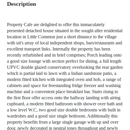
Description
Property Cafe are delighted to offer this immaculately
presented detached house situated in the sought after residential
location in Little Common just a short distance to the village
with uit's array of local independent shops, bars/restaurants and
excellent transport links. Internally the property has been
recently refurbished and in brief comprises; Porch leading onto
a good size lounge with section perfect for dining, a full length
UPVC double glazed conservatory overlooking the rear garden
which is partial laid to lawn with a Indian sandstone patio, a
modern fitted kitchen with integrated oven and hob, a range of
cabinets and space for freestanding fridge freezer and washing
machine and a convenient place breakfast bar. Stairs rising to
the first floor offer access onto the hallway landing with airing
cupboard, a modern fitted bathroom with shower over bath and
a low level W.C, two good size double bedrooms with built in
wardrobes and a good size single bedroom. Additionally this
property benefits from a large single garage with up and over
door, newly decorated in neutral tones throughout and newly