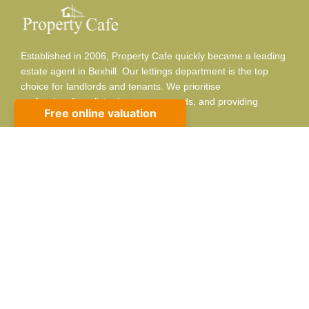
Established in 2006, Property Cafe quickly became a leading
estate agent in Bexhill. Our lettings department is the top
choice for landlords and tenants. We prioritise
professionalism, listening to your needs, and providing
adaptable, respectful service.
Contact info
10 Sackville Rd, Bexhill-on-Sea, TN39 3JA
01424 224488
sales@propertycafe.co
lettings@propertycafe.co