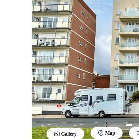
Map
Gallery