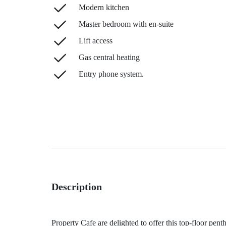
Modern kitchen
Master bedroom with en-suite
Lift access
Gas central heating
Entry phone system.
Description
Property Cafe are delighted to offer this top-floor pent