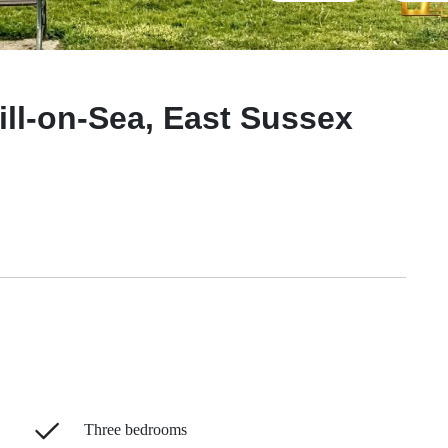
ll-on-Sea, East Sussex
Three bedrooms