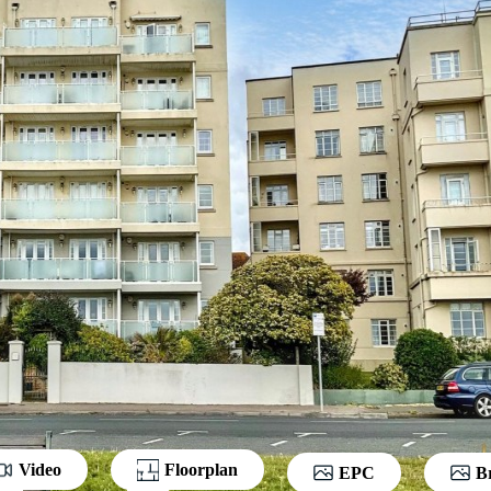
Video
Floorplan
EPC
B