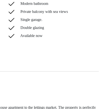
Modern bathroom
Private balcony with sea views
Single garage.
Double glazing
Available now
house apartment to the lettings market. The property is perfectly