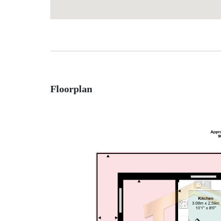
Floorplan