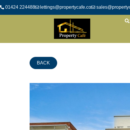
01424 224488
lettings@propertycafe.co
sales@propertyc
BACK