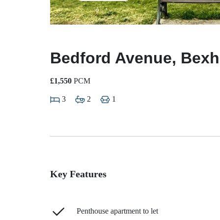
Bedford Avenue, Bexhi
£1,550
PCM
3
2
1
Key Features
Penthouse apartment to let