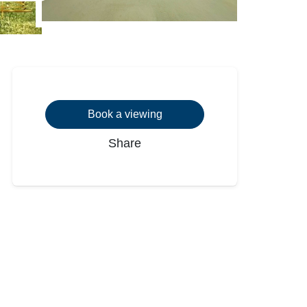
Book a viewing
Share