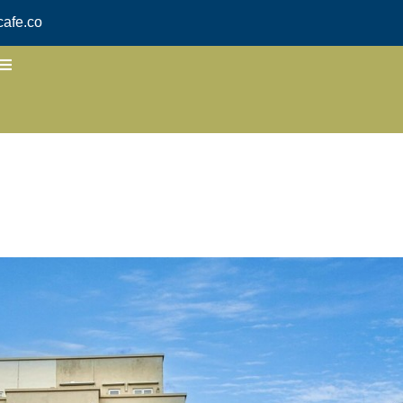
afe.co