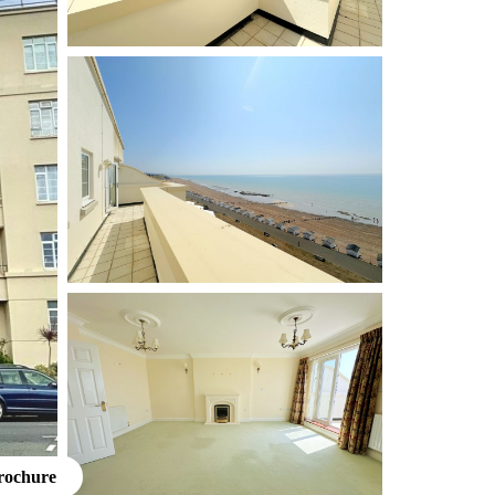
rochure