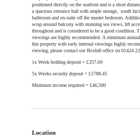
positioned directly on the seafront and is a short dista
a spacious entrance hall with ample storage, south fa
bathroom and en-suite off the master bedroom. Additiona
wrap around balcony with stunning sea views, lift acce
throughout and is considered to be a good condition. Th
viewings are highly recommended. A minimum annual in
this property with early internal viewings highly recom
viewing, please contact our Bexhill office on 01424 2
1x Week holding deposit = £357.69
5x Weeks security deposit = £1788.45
Minimum income required = £46,500
Location