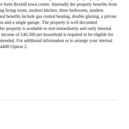
nce form Bexhill town centre. Internally the property benefits from
cing living room, modern kitchen, three bedrooms, modern
l benefits include gas central heating, double glazing, a private
ss and a single garage. The property is well decorated
is property is available to rent immediately and early internal
come of £46,500 per household is required to be eligible for
mended. For additional information or to arrange your internal
24488 Option 2.