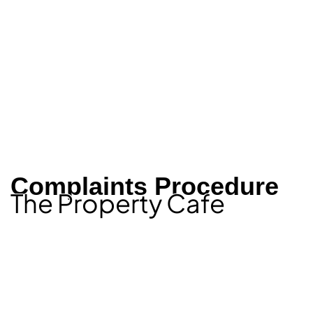
Complaints Procedure
The Property Cafe