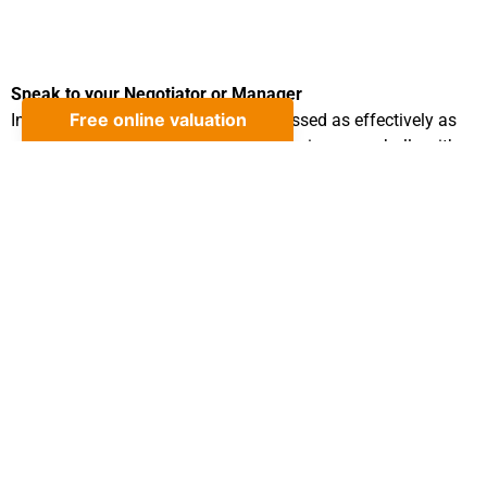
Speak to your Negotiator or Manager
In order that your concerns are addressed as effectively as
possible we ask that you first raise the issues verbally with
the Department Manager by calling 01424 224488.
Write to the Director at the address below
Your complaint will be acknowledged within 3 working days
of receipt and an investigation undertaken. A formal written
outcome of the investigation will be sent/emailed to you
within 15 working days.
Refer the matter to the Ombudsman
The Property Ombudsman: Milford House, 43-55 Milford
Street, Salisbury, Wiltshire SP1 2BP 01722 333306
Please address all correspondence to:
Mr Scott White The Property Cafe 10 Sackville Road, Bexhill